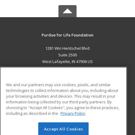
Purdue for Life Foundation
1281 Win Hentschel Blvd
Suite 2500
West Lafayette, IN 47906 US
MAIN CONTENT
Career Training
We and our partners may use cookies, pixels, and similar
technologies to collect information about you, including about
ADDITIONAL RESOURCES
your browsing activities and devices. This may result in your
information being collected by our third-party partners. By
Military
Student Blog
choosing to "Accept All Cookies", you agree to these practices,
Financial Assistance
including as described in the
Privacy Policy
Help
Accept All Cookies
© 2026 ed2go, a division of Cengage Learning. All rights