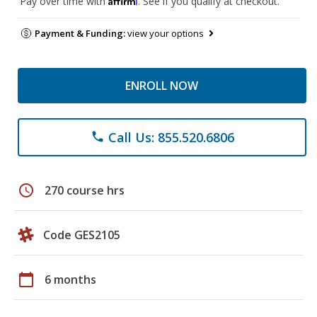
Pay over time with
. See if you qualify at checkout.
Payment & Funding:
view your options
ENROLL NOW
Call Us: 855.520.6806
phone
schedule
270 course hrs
Code GES2105
calendar_today
6 months