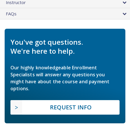
Instructor
FAQs
You've got questions.
We're here to help.
Our highly knowledgeable Enrollment
Specialists will answer any questions you
might have about the course and payment
options.
REQUEST INFO