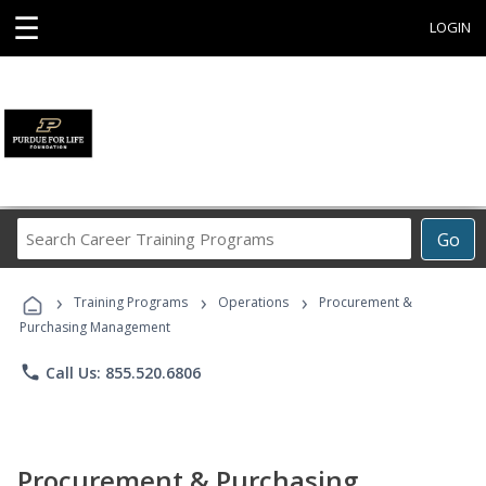
☰
LOGIN
Search
Go
Career
Training
›
›
›
Programs
Training Programs
Operations
Procurement &
Purchasing Management
phone
Call Us: 855.520.6806
Procurement & Purchasing