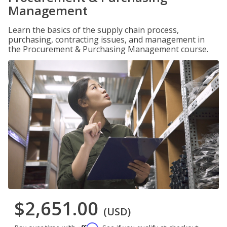
Management
Learn the basics of the supply chain process,
purchasing, contracting issues, and management in
the Procurement & Purchasing Management course.
$2,651.00
(USD)
Affirm