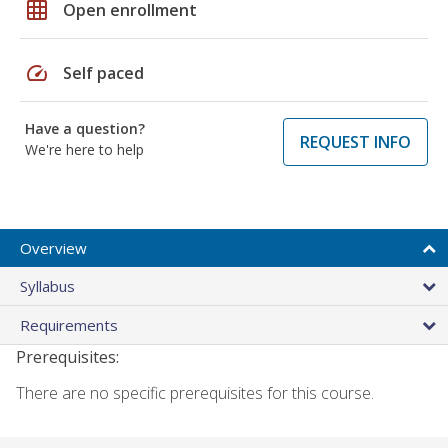
grid_on
Open enrollment
speed
Self paced
Have a question?
REQUEST INFO
We're here to help
Overview
Syllabus
Requirements
Prerequisites:
There are no specific prerequisites for this course.