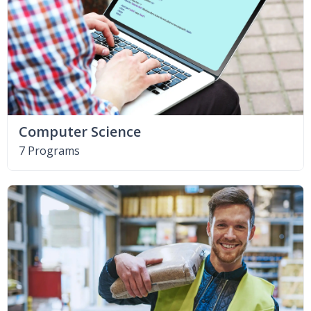
Computer Science
7 Programs