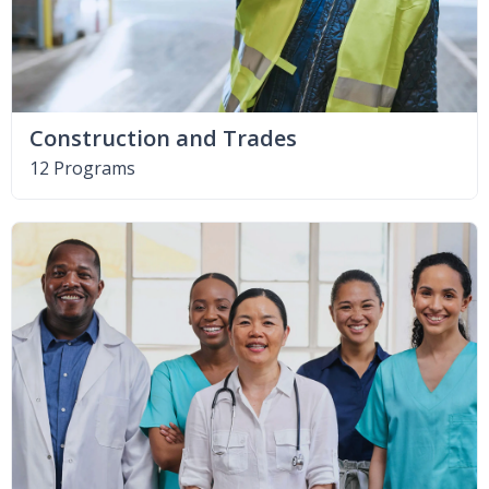
Construction and Trades
12 Programs