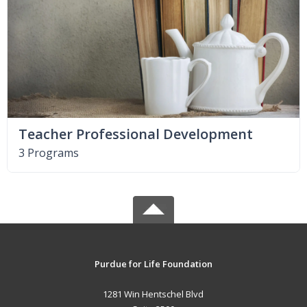
Teacher Professional Development
3 Programs
Purdue for Life Foundation
1281 Win Hentschel Blvd