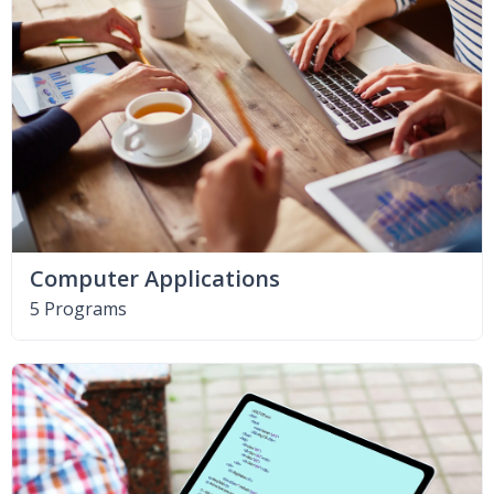
Computer Applications
5 Programs