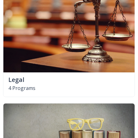
Legal
4 Programs