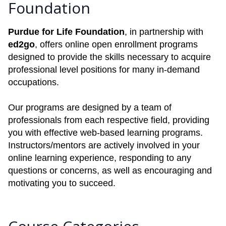
Foundation
Purdue for Life Foundation
, in partnership with
ed2go
, offers online open enrollment programs
designed to provide the skills necessary to acquire
professional level positions for many in-demand
occupations.
Our programs are designed by a team of
professionals from each respective field, providing
you with effective web-based learning programs.
Instructors/mentors are actively involved in your
online learning experience, responding to any
questions or concerns, as well as encouraging and
motivating you to succeed.