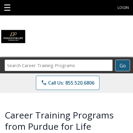
☰
LOGIN
Search
Go
Career
Training
phone
Call Us: 855.520.6806
Programs
Career Training Programs
from Purdue for Life