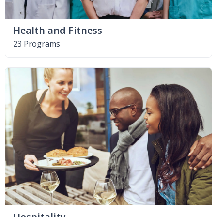
Health and Fitness
23 Programs
Hospitality