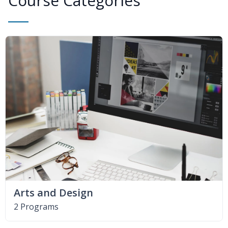
Course Categories
Arts and Design
2 Programs