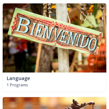
Language
1 Programs