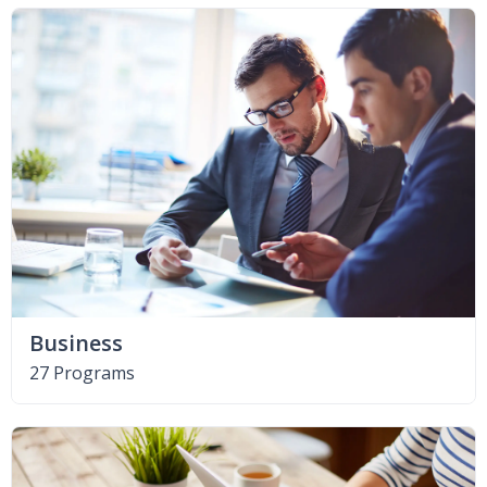
Business
27 Programs