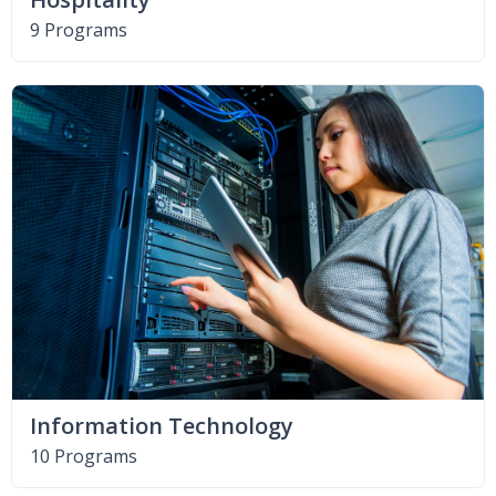
9 Programs
Information Technology
10 Programs