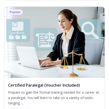
Popular
Certified Paralegal (Voucher Included)
Prepare to gain the formal training needed for a career as
a paralegal. You will learn to take on a variety of tasks
ranging ...