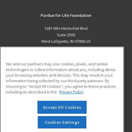
Purdue for Life Foundation
1281 Win Hentschel Blvd
Suite 2500
West Lafayette, IN 47906 US
MAIN CONTENT
Career Training
We and our partners may use cookies, pixels, and similar
technologies to collect information about you, including about
ADDITIONAL RESOURCES
your browsing activities and devices. This may result in your
information being collected by our third-party partners. By
Military
Student Blog
choosing to "Accept All Cookies", you agree to these practices,
Financial Assistance
including as described in the
Privacy Policy
Help
Accept All Cookies
© 2026 ed2go, a division of Cengage Learning. All rights
reserved. The material on this site cannot be reproduced or
redistributed unless you have obtained prior written
Cookies Settings
permission from Cengage Learning.
Privacy Policy