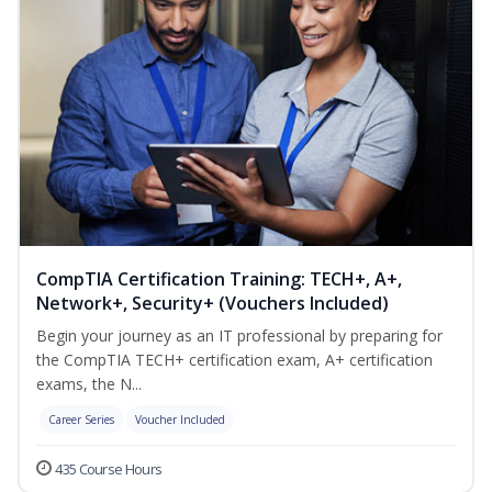
CompTIA Certification Training: TECH+, A+,
Network+, Security+ (Vouchers Included)
Begin your journey as an IT professional by preparing for
the CompTIA TECH+ certification exam, A+ certification
exams, the N...
Career Series
Voucher Included
435 Course Hours