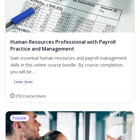
Human Resources Professional with Payroll
Practice and Management
Gain essential human resources and payroll management
skills in this online course bundle. By course completion,
you will be ...
Career Series
250 Course Hours
Popular