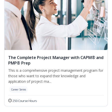
The Complete Project Manager with CAPM® and
PMP® Prep
This is a comprehensive project management program for
those who want to expand their knowledge and
application of project ma...
Career Series
250 Course Hours