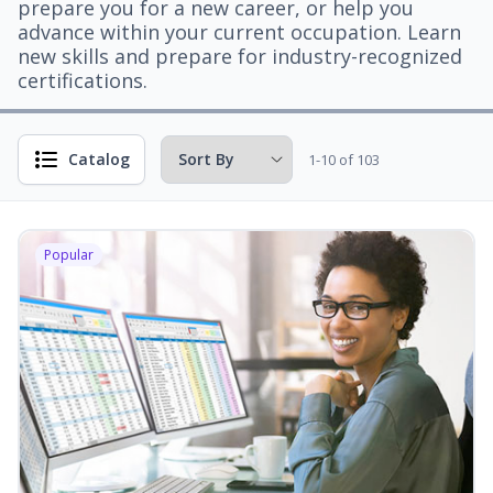
prepare you for a new career, or help you
advance within your current occupation. Learn
new skills and prepare for industry-recognized
certifications.
Catalog
1-10 of 103
Popular