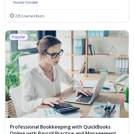
Voucher Included
225 Course Hours
Popular
Professional Bookkeeping with QuickBooks
Online with Payroll Practice and Management