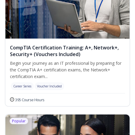
CompTIA Certification Training: A+, Network+,
Security+ (Vouchers Included)
Begin your journey as an IT professional by preparing for
the CompTIA A+ certification exams, the Network+
certification exam...
Career Series
Voucher Included
395 Course Hours
Popular