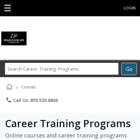
☰
LOGIN
Search
Go
Career
Training
›
Programs
Courses
phone
Call Us: 855.520.6806
Career Training Programs
Online courses and career training programs