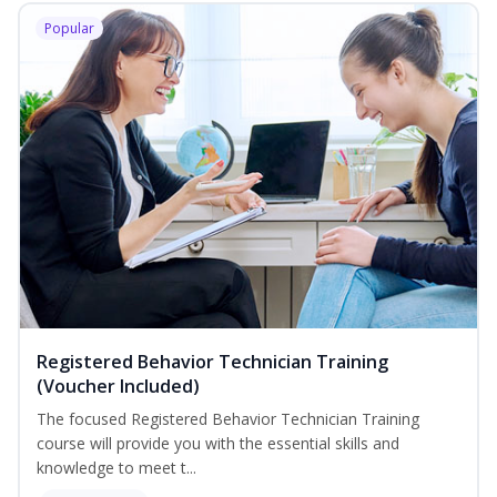
Popular
Registered Behavior Technician Training
(Voucher Included)
The focused Registered Behavior Technician Training
course will provide you with the essential skills and
knowledge to meet t...