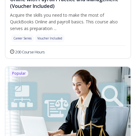
(Voucher Included)
Acquire the skills you need to make the most of
QuickBooks Online and payroll basics. This course also
serves as preparation ...
Career Series
Voucher Included
200 Course Hours
Popular