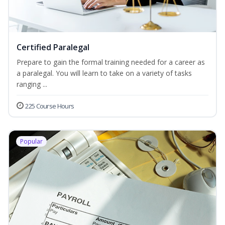
Certified Paralegal
Prepare to gain the formal training needed for a career as
a paralegal. You will learn to take on a variety of tasks
ranging ...
225 Course Hours
Popular