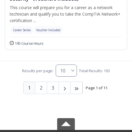
This course will prepare you for a career as a network
technician and qualify you to take the CompTIA Network+
certification ...
Career Series
Voucher Included
195 Course Hours
Results per page:
Total Results: 103
1
2
3
Page 1 of 11