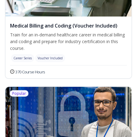
Medical Billing and Coding (Voucher Included)
Train for an in-demand healthcare career in medical billing
and coding and prepare for industry certification in this
course.
Career Series
Voucher Included
370 Course Hours
Popular