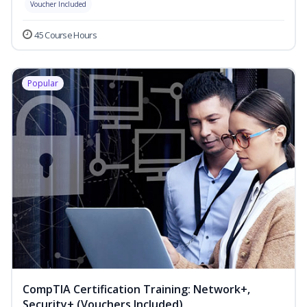
Voucher Included
45 Course Hours
Popular
CompTIA Certification Training: Network+,
Security+ (Vouchers Included)