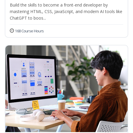
Build the skills to become a front-end developer by
mastering HTML, CSS, JavaScript, and modern AI tools like
ChatGPT to boos...
168 Course Hours