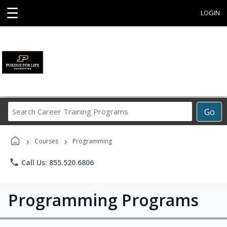
☰
LOGIN
Search
Go
Career
Training
›
›
Programs
Courses
Programming
phone
Call Us: 855.520.6806
Programming Programs