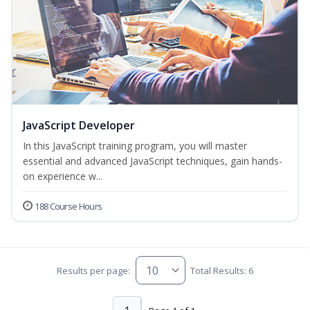
JavaScript Developer
In this JavaScript training program, you will master
essential and advanced JavaScript techniques, gain hands-
on experience w...
188 Course Hours
Results per page:
Total Results: 6