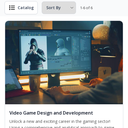
Catalog
1-6 of 6
Video Game Design and Development
Unlock a new and exciting career in the gaming sector!
Using a comprehensive and analytical approach to game