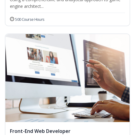
engine architect...
500 Course Hours
Front-End Web Developer