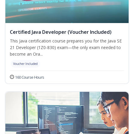
Certified Java Developer (Voucher Included)
This Java certification course prepares you for the Java SE
21 Developer (1Z0-830) exam—the only exam needed to
become an Ora...
Voucher Included
160 Course Hours