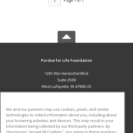
1
Page 1 of 1
Purdue for Life Foundation
1281 Win Hentschel Blvd
Suite 2500
West Lafayette, IN 47906 US
MAIN CONTENT
Career Training
We and our partners may use cookies, pixels, and similar
technologies to collect information about you, including about
ADDITIONAL RESOURCES
your browsing activities and devices. This may result in your
information being collected by our third-party partners. By
Military
Student Blog
choosing to "Accept All Cookies", you agree to these practices,