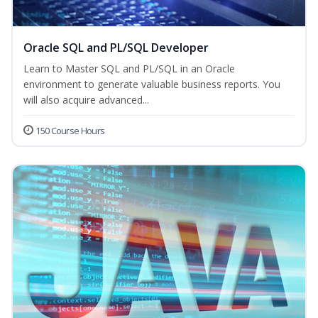
Oracle SQL and PL/SQL Developer
Learn to Master SQL and PL/SQL in an Oracle
environment to generate valuable business reports. You
will also acquire advanced...
150 Course Hours