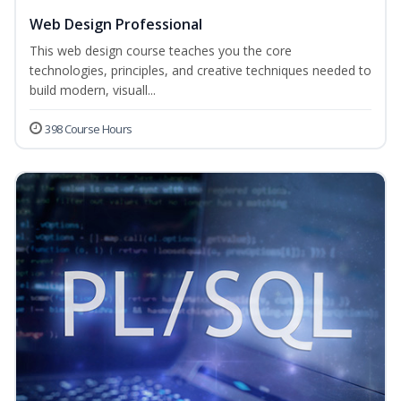
Web Design Professional
This web design course teaches you the core
technologies, principles, and creative techniques needed to
build modern, visuall...
398 Course Hours