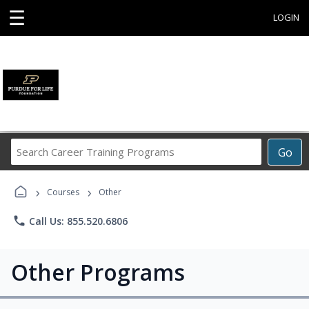
☰
LOGIN
Search
Go
Career
Training
›
›
Programs
Courses
Other
phone
Call Us: 855.520.6806
Other Programs