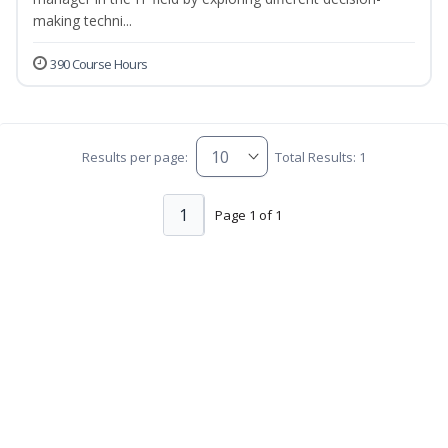
making techni...
390 Course Hours
Results per page:
Total Results: 1
1
Page 1 of 1