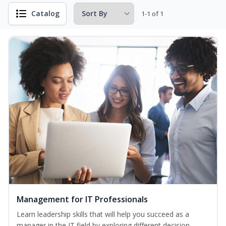
Catalog
1-1 of 1
Management for IT Professionals
Learn leadership skills that will help you succeed as a
manager in the IT field by exploring different decision-