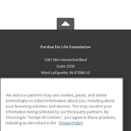
Purdue for Life Foundation
1281 Win Hentschel Blvd
Suite 2500
West Lafayette, IN 47906 US
MAIN CONTENT
Career Training
We and our partners may use cookies, pixels, and similar
technologies to collect information about you, including about
ADDITIONAL RESOURCES
your browsing activities and devices. This may result in your
information being collected by our third-party partners. By
Military
Student Blog
choosing to "Accept All Cookies", you agree to these practices,
Financial Assistance
including as described in the
Privacy Policy
Help