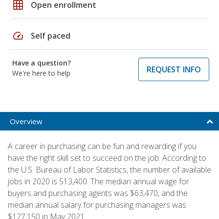
grid_on
Open enrollment
speed
Self paced
Have a question?
REQUEST INFO
We're here to help
Overview
A career in purchasing can be fun and rewarding if you
have the right skill set to succeed on the job. According to
the U.S. Bureau of Labor Statistics, the number of available
jobs in 2020 is 513,400. The median annual wage for
buyers and purchasing agents was $63,470, and the
median annual salary for purchasing managers was
$127,150 in May 2021.