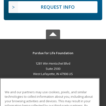
REQUEST INFO
Purdue for Life Foundation
1281 Win Hentschel Blvd
Suite 2500
West Lafayette, IN 47906 US
MAIN CONTENT
Career Training
We and our partners may use cookies, pixels, and similar
technologies to collect information about you, including about
ADDITIONAL RESOURCES
your browsing activities and devices. This may result in your
information being collected by our third-party partners. By