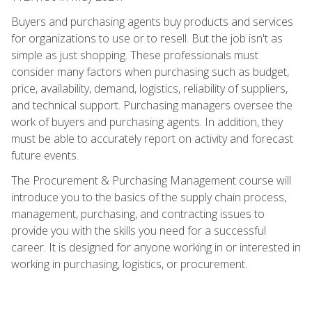
Buyers and purchasing agents buy products and services
for organizations to use or to resell. But the job isn't as
simple as just shopping. These professionals must
consider many factors when purchasing such as budget,
price, availability, demand, logistics, reliability of suppliers,
and technical support. Purchasing managers oversee the
work of buyers and purchasing agents. In addition, they
must be able to accurately report on activity and forecast
future events.
The Procurement & Purchasing Management course will
introduce you to the basics of the supply chain process,
management, purchasing, and contracting issues to
provide you with the skills you need for a successful
career. It is designed for anyone working in or interested in
working in purchasing, logistics, or procurement.