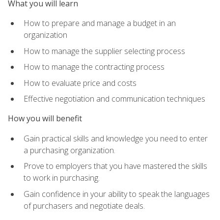
What you will learn
How to prepare and manage a budget in an
organization
How to manage the supplier selecting process
How to manage the contracting process
How to evaluate price and costs
Effective negotiation and communication techniques
How you will benefit
Gain practical skills and knowledge you need to enter
a purchasing organization.
Prove to employers that you have mastered the skills
to work in purchasing.
Gain confidence in your ability to speak the languages
of purchasers and negotiate deals.