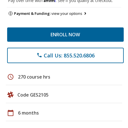
Pay over time with
. See if you qualify at checkout.
Payment & Funding:
view your options
ENROLL NOW
Call Us: 855.520.6806
phone
schedule
270 course hrs
Code GES2105
calendar_today
6 months