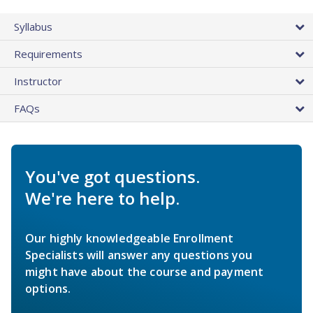
Syllabus
Requirements
Instructor
FAQs
You've got questions.
We're here to help.
Our highly knowledgeable Enrollment
Specialists will answer any questions you
might have about the course and payment
options.