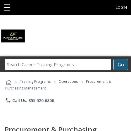
☰
LOGIN
Search
Go
Career
Training
›
›
›
Programs
Training Programs
Operations
Procurement &
Purchasing Management
phone
Call Us: 855.520.6806
Procurement & Purchasing