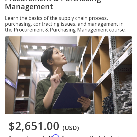
Management
Learn the basics of the supply chain process,
purchasing, contracting issues, and management in
the Procurement & Purchasing Management course.
$2,651.00
(USD)
Affirm