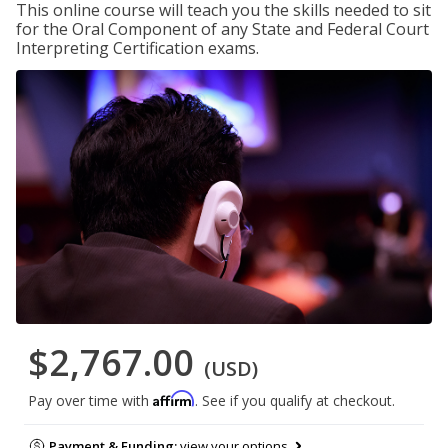
This online course will teach you the skills needed to sit
for the Oral Component of any State and Federal Court
Interpreting Certification exams.
$2,767.00
(USD)
Affirm
Pay over time with
. See if you qualify at checkout.
Payment & Funding:
view your options