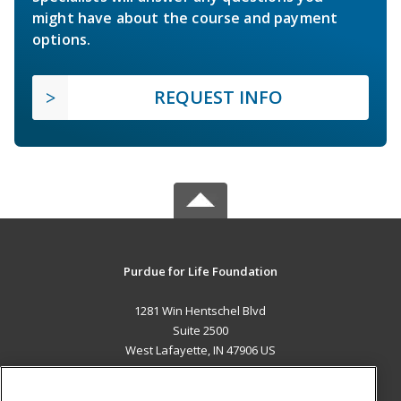
might have about the course and payment
options.
REQUEST INFO
Purdue for Life Foundation
1281 Win Hentschel Blvd
Suite 2500
West Lafayette, IN 47906 US
MAIN CONTENT