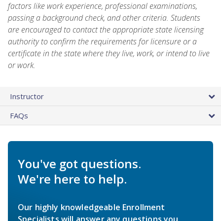
factors like work experience, professional examinations,
passing a background check, and other criteria. Students
are encouraged to contact the appropriate state licensing
authority to confirm the requirements for licensure or a
certificate in the state where they live, work, or intend to live
or work.
Instructor
FAQs
You've got questions.
We're here to help.
Our highly knowledgeable Enrollment
Specialists will answer any questions you