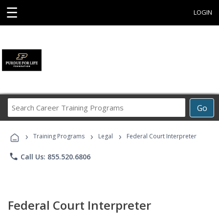
☰
LOGIN
Search
Go
Career
Training
›
›
›
Programs
Training Programs
Legal
Federal Court Interpreter
phone
Call Us: 855.520.6806
Federal Court Interpreter