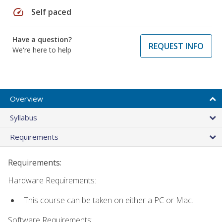
speed
Self paced
Have a question?
REQUEST INFO
We're here to help
Overview
Syllabus
Requirements
Requirements:
Hardware Requirements:
This course can be taken on either a PC or Mac.
Software Requirements: