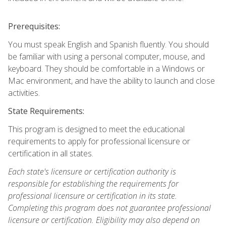
Prerequisites:
You must speak English and Spanish fluently. You should
be familiar with using a personal computer, mouse, and
keyboard. They should be comfortable in a Windows or
Mac environment, and have the ability to launch and close
activities.
State Requirements:
This program is designed to meet the educational
requirements to apply for professional licensure or
certification in all states.
Each state's licensure or certification authority is
responsible for establishing the requirements for
professional licensure or certification in its state.
Completing this program does not guarantee professional
licensure or certification. Eligibility may also depend on