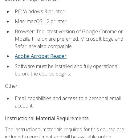
PC: Windows 8 or later.
Mac: macOS 12 or later.
Browser: The latest version of Google Chrome or
Mozilla Firefox are preferred. Microsoft Edge and
Safari are also compatible.
Adobe Acrobat Reader
.
Software must be installed and fully operational
before the course begins.
Other:
Email capabilities and access to a personal email
account.
Instructional Material Requirements:
The instructional materials required for this course are
included in enrollment and will be available online.