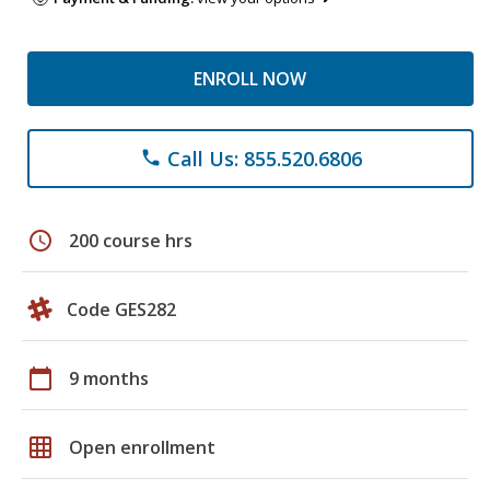
ENROLL NOW
Call Us: 855.520.6806
phone
schedule
200 course hrs
Code GES282
calendar_today
9 months
grid_on
Open enrollment