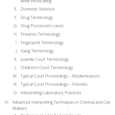
while intoxicating
Domestic Violence
Drug Terminology
Drug Possession cases
Firearms Terminology
Fingerprint Terminology
Gang Terminology
Juvenile Court Terminology
Children's Court Terminology
Typical Court Proceedings – Misdemeanors
Typical Court Proceedings – Felonies
Interpreting Laboratory Practices
Advanced Interpreting Techniques in Criminal and Civil
Matters