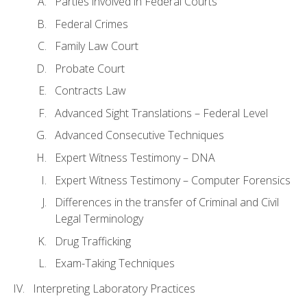
Parties involved in Federal Courts
Federal Crimes
Family Law Court
Probate Court
Contracts Law
Advanced Sight Translations – Federal Level
Advanced Consecutive Techniques
Expert Witness Testimony – DNA
Expert Witness Testimony – Computer Forensics
Differences in the transfer of Criminal and Civil
Legal Terminology
Drug Trafficking
Exam-Taking Techniques
Interpreting Laboratory Practices