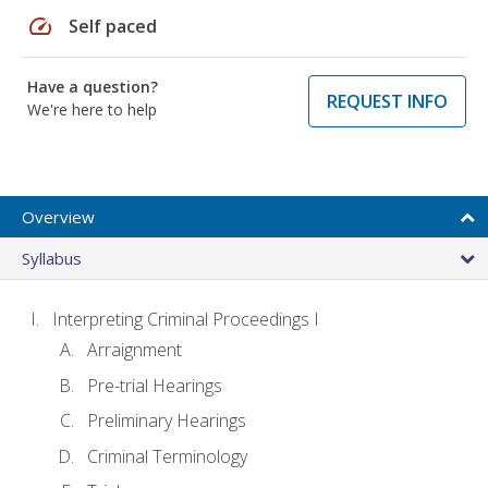
speed
Self paced
Have a question?
REQUEST INFO
We're here to help
Overview
Syllabus
Interpreting Criminal Proceedings I
Arraignment
Pre-trial Hearings
Preliminary Hearings
Criminal Terminology