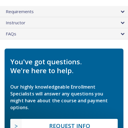
Requirements
Instructor
FAQs
You've got questions.
We're here to help.
Our highly knowledgeable Enrollment
Specialists will answer any questions you
might have about the course and payment
options.
REQUEST INFO