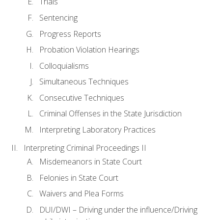
Trials
Sentencing
Progress Reports
Probation Violation Hearings
Colloquialisms
Simultaneous Techniques
Consecutive Techniques
Criminal Offenses in the State Jurisdiction
Interpreting Laboratory Practices
Interpreting Criminal Proceedings II
Misdemeanors in State Court
Felonies in State Court
Waivers and Plea Forms
DUI/DWI – Driving under the influence/Driving