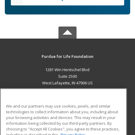
Purdue for Life Foundation
1281 Win Hentschel Blvd
Suite 2500
West Lafayette, IN 47906 US
MAIN CONTENT
Career Training
We and our partners may use cookies, pixels, and similar
technologies to collect information about you, including about
ADDITIONAL RESOURCES
your browsing activities and devices. This may result in your
information being collected by our third-party partners. By
Military
Student Blog
choosing to "Accept All Cookies", you agree to these practices,
Financial Assistance
including as described in the
Privacy Policy