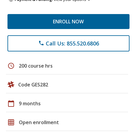
ENROLL NOW
Call Us: 855.520.6806
phone
schedule
200 course hrs
Code GES282
calendar_today
9 months
grid_on
Open enrollment