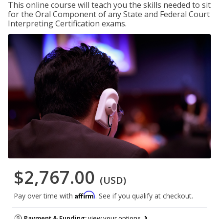
This online course will teach you the skills needed to sit
for the Oral Component of any State and Federal Court
Interpreting Certification exams.
$2,767.00
(USD)
Affirm
Pay over time with
. See if you qualify at checkout.
Payment & Funding:
view your options