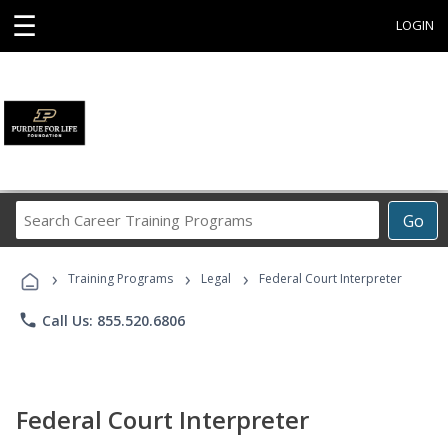
☰
LOGIN
Search
Go
Career
Training
›
›
›
Programs
Training Programs
Legal
Federal Court Interpreter
phone
Call Us: 855.520.6806
Federal Court Interpreter