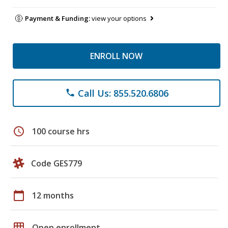
Payment & Funding:
view your options
ENROLL NOW
Call Us: 855.520.6806
phone
schedule
100 course hrs
Code GES779
calendar_today
12 months
grid_on
Open enrollment