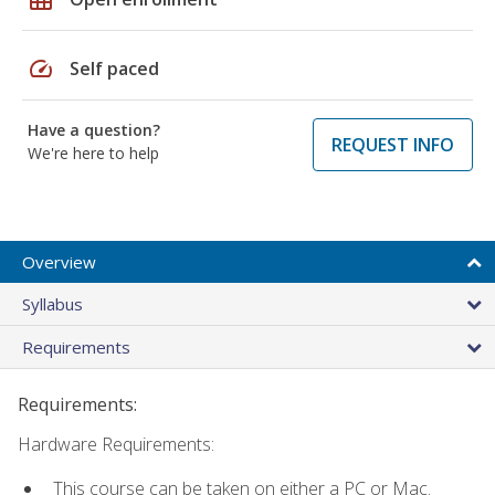
speed
Self paced
Have a question?
REQUEST INFO
We're here to help
Overview
Syllabus
Requirements
Requirements:
Hardware Requirements:
This course can be taken on either a PC or Mac.