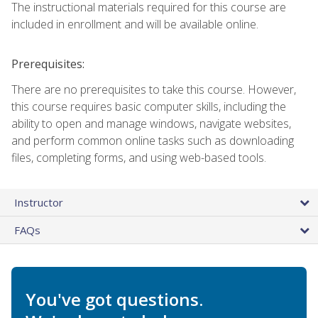
The instructional materials required for this course are
included in enrollment and will be available online.
Prerequisites:
There are no prerequisites to take this course. However,
this course requires basic computer skills, including the
ability to open and manage windows, navigate websites,
and perform common online tasks such as downloading
files, completing forms, and using web-based tools.
Instructor
FAQs
You've got questions.