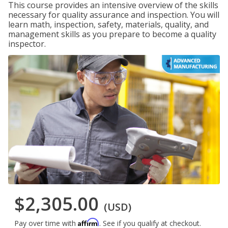
This course provides an intensive overview of the skills
necessary for quality assurance and inspection. You will
learn math, inspection, safety, materials, quality, and
management skills as you prepare to become a quality
inspector.
$2,305.00
(USD)
Affirm
Pay over time with
. See if you qualify at checkout.