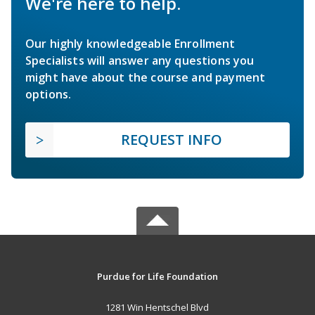
We're here to help.
Our highly knowledgeable Enrollment
Specialists will answer any questions you
might have about the course and payment
options.
REQUEST INFO
Purdue for Life Foundation
1281 Win Hentschel Blvd