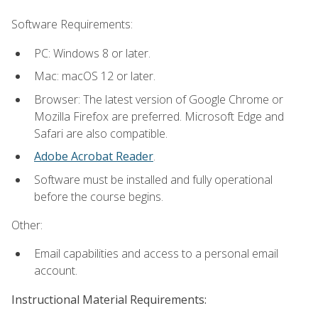
Software Requirements:
PC: Windows 8 or later.
Mac: macOS 12 or later.
Browser: The latest version of Google Chrome or
Mozilla Firefox are preferred. Microsoft Edge and
Safari are also compatible.
Adobe Acrobat Reader
.
Software must be installed and fully operational
before the course begins.
Other:
Email capabilities and access to a personal email
account.
Instructional Material Requirements: