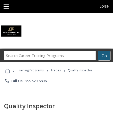
☰
LOGIN
Search
Go
Career
Training
›
›
›
Programs
Training Programs
Trades
Quality Inspector
phone
Call Us: 855.520.6806
Quality Inspector