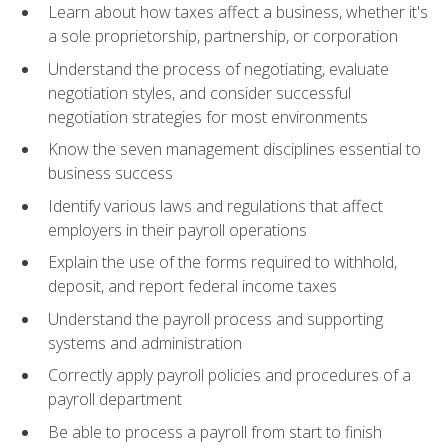
Learn about how taxes affect a business, whether it's
a sole proprietorship, partnership, or corporation
Understand the process of negotiating, evaluate
negotiation styles, and consider successful
negotiation strategies for most environments
Know the seven management disciplines essential to
business success
Identify various laws and regulations that affect
employers in their payroll operations
Explain the use of the forms required to withhold,
deposit, and report federal income taxes
Understand the payroll process and supporting
systems and administration
Correctly apply payroll policies and procedures of a
payroll department
Be able to process a payroll from start to finish