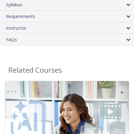
Syllabus
Requirements
Instructor
FAQs
Related Courses