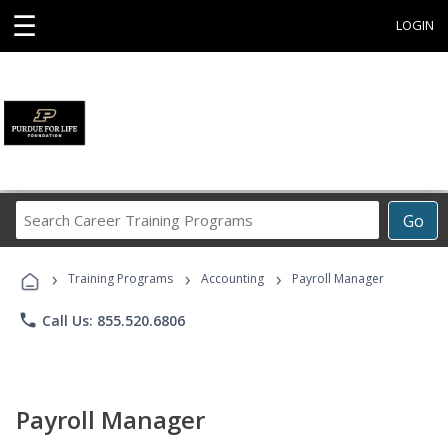
☰
LOGIN
Search
Go
Career
Training
›
›
›
Programs
Training Programs
Accounting
Payroll Manager
phone
Call Us: 855.520.6806
Payroll Manager