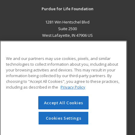
Purdue for Life Foundation
1281 Win Hentschel Blvd
Suite 2500
West Lafayette, IN 47906 US
MAIN CONTENT
Career Training
We and our partners may use cookies, pixels, and similar
technologies to collect information about you, including about
ADDITIONAL RESOURCES
your browsing activities and devices. This may result in your
information being collected by our third-party partners. By
Military
Student Blog
choosing to "Accept All Cookies", you agree to these practices,
Financial Assistance
including as described in the
Privacy Policy
Help
Accept All Cookies
© 2026 ed2go, a division of Cengage Learning. All rights
reserved. The material on this site cannot be reproduced or
redistributed unless you have obtained prior written
Cookies Settings
permission from Cengage Learning.
Privacy Policy