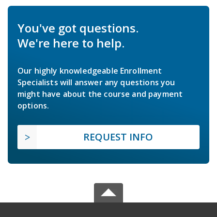
You've got questions.
We're here to help.
Our highly knowledgeable Enrollment
Specialists will answer any questions you
might have about the course and payment
options.
REQUEST INFO