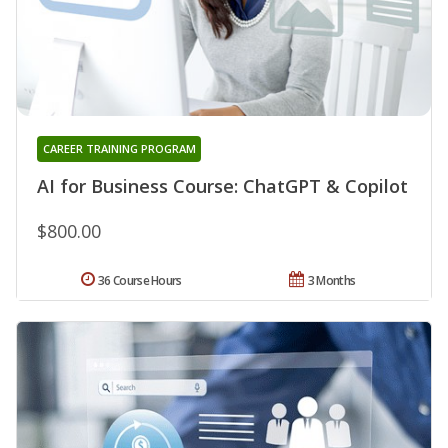
CAREER TRAINING PROGRAM
AI for Business Course: ChatGPT & Copilot
$800.00
36 Course Hours
3 Months