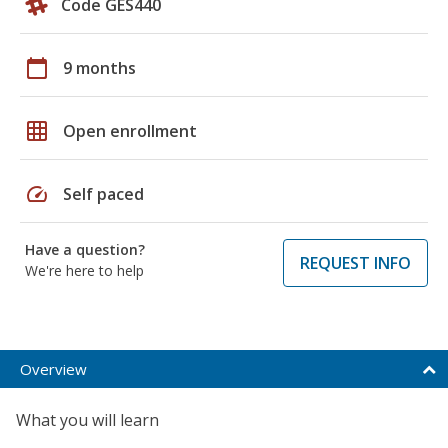
Code GES440
calendar_today
9 months
grid_on
Open enrollment
speed
Self paced
Have a question?
REQUEST INFO
We're here to help
Overview
What you will learn