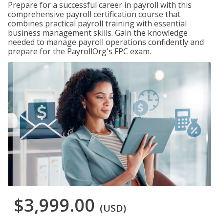
Prepare for a successful career in payroll with this
comprehensive payroll certification course that
combines practical payroll training with essential
business management skills. Gain the knowledge
needed to manage payroll operations confidently and
prepare for the PayrollOrg's FPC exam.
$3,999.00
(USD)