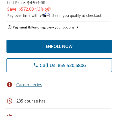
List Price:
$4,571.00
Save: $572.00
(13% off)
Affirm
Pay over time with
. See if you qualify at checkout.
Payment & Funding:
view your options
ENROLL NOW
Call Us: 855.520.6806
phone
info
Career series
schedule
235 course hrs