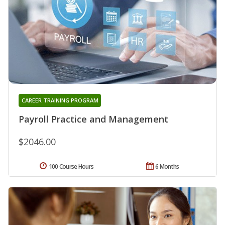
CAREER TRAINING PROGRAM
Payroll Practice and Management
$2046.00
100 Course Hours
6 Months