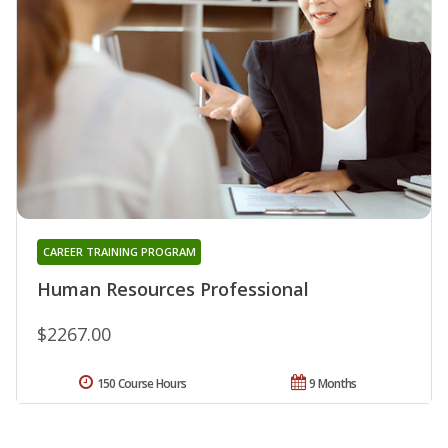
CAREER TRAINING PROGRAM
Human Resources Professional
$2267.00
150 Course Hours
9 Months