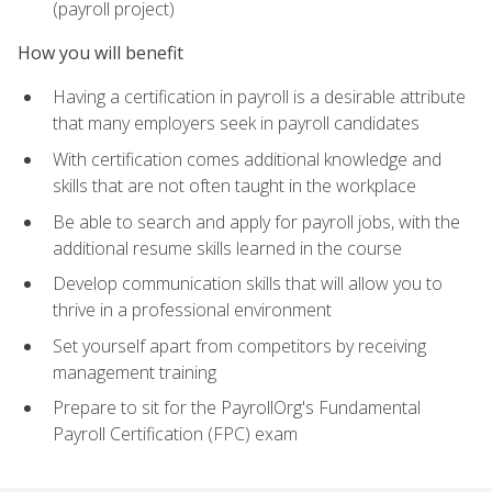
(payroll project)
How you will benefit
Having a certification in payroll is a desirable attribute
that many employers seek in payroll candidates
With certification comes additional knowledge and
skills that are not often taught in the workplace
Be able to search and apply for payroll jobs, with the
additional resume skills learned in the course
Develop communication skills that will allow you to
thrive in a professional environment
Set yourself apart from competitors by receiving
management training
Prepare to sit for the PayrollOrg's Fundamental
Payroll Certification (FPC) exam