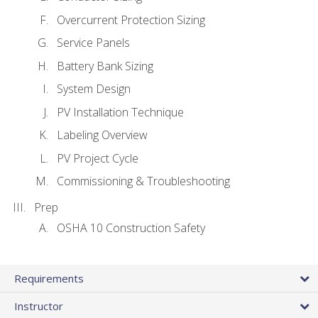
Overcurrent Protection Sizing
Service Panels
Battery Bank Sizing
System Design
PV Installation Technique
Labeling Overview
PV Project Cycle
Commissioning & Troubleshooting
Prep
OSHA 10 Construction Safety
Requirements
Instructor