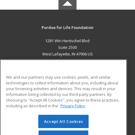
Purdue for Life Foundation
1281 Win Hentschel Blvd
Suite 2500
West Lafayette, IN 47906 US
MAIN CONTENT
Career Training
We and our partners may use cookies, pixels, and similar
technologies to collect information about you, including about
ADDITIONAL RESOURCES
your browsing activities and devices. This may result in your
information being collected by our third-party partners. By
Military
Student Blog
choosing to "Accept All Cookies", you agree to these practices,
Financial Assistance
including as described in the
Privacy Policy
Help
Accept All Cookies
© 2026 ed2go, a division of Cengage Learning. All rights
reserved. The material on this site cannot be reproduced or