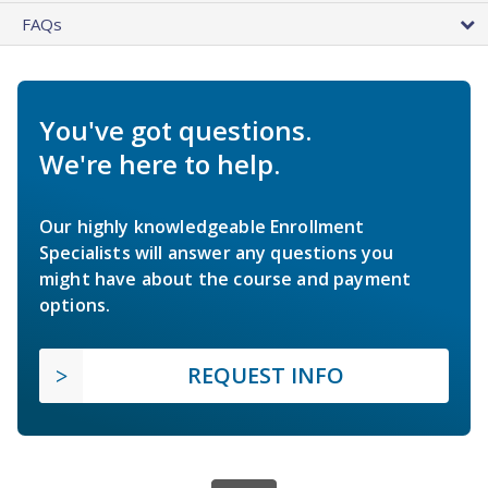
FAQs
You've got questions.
We're here to help.
Our highly knowledgeable Enrollment
Specialists will answer any questions you
might have about the course and payment
options.
REQUEST INFO