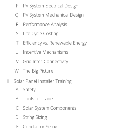
PV System Electrical Design
PV System Mechanical Design
Performance Analysis
Life Cycle Costing
Efficiency vs. Renewable Energy
Incentive Mechanisms
Grid Inter-Connectivity
The Big Picture
Solar Panel Installer Training
Safety
Tools of Trade
Solar System Components
String Sizing
Conductor Sizing