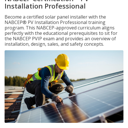
Installation Professional
Become a certified solar panel installer with the
NABCEP® PV Installation Professional training
program. This NABCEP-approved curriculum aligns
perfectly with the educational prerequisites to sit for
the NABCEP PVIP exam and provides an overview of
installation, design, sales, and safety concepts.