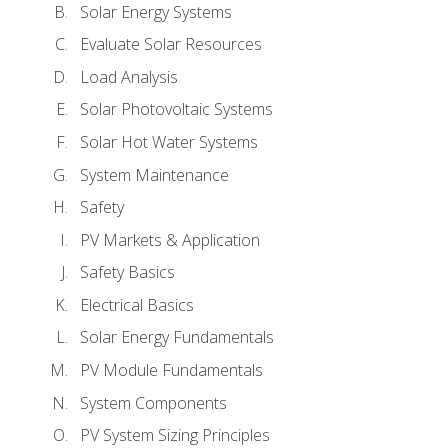
Solar Energy Systems
Evaluate Solar Resources
Load Analysis
Solar Photovoltaic Systems
Solar Hot Water Systems
System Maintenance
Safety
PV Markets & Application
Safety Basics
Electrical Basics
Solar Energy Fundamentals
PV Module Fundamentals
System Components
PV System Sizing Principles