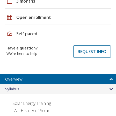
calendar_today
3 months
grid_on
Open enrollment
speed
Self paced
Have a question?
REQUEST INFO
We're here to help
Overview
Syllabus
Solar Energy Training
History of Solar