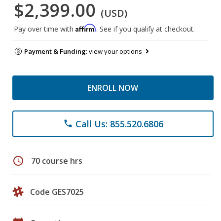
$2,399.00
(USD)
Affirm
Pay over time with
. See if you qualify at checkout.
Payment & Funding:
view your options
ENROLL NOW
Call Us: 855.520.6806
phone
schedule
70 course hrs
Code GES7025