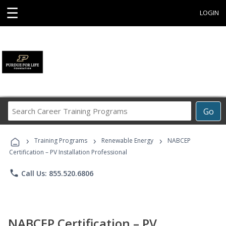
☰
LOGIN
Search
Go
Career
Training
›
›
›
Programs
Training Programs
Renewable Energy
NABCEP
Certification – PV Installation Professional
phone
Call Us: 855.520.6806
NABCEP Certification – PV