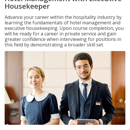
Housekeeper
Advance your career within the hospitality industry by
learning the fundamentals of hotel management and
executive housekeeping. Upon course completion, you
will be ready for a career in private service and gain
greater confidence when interviewing for positions in
this field by demonstrating a broader skill set.