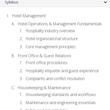
Syllabus
Hotel Management
Hotel Operations & Management Fundamentals
Hospitality industry overview
Hotel organizational structure
Core management principles
Front Office & Guest Relations
Front office procedures
Hospitality etiquette and guest experience
Complaints and conflict resolution
Housekeeping & Maintenance
Housekeeping standards and workflows
Maintenance and engineering essentials