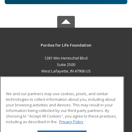
Purdue for Life Foundation
1281 Win Hentschel Blvd
Suite 2500
West Lafayette, IN 47906 US
MAIN CONTENT
Career Training
We and our partners may use cookies, pixels, and similar
technologies to collect information about you, including about
ADDITIONAL RESOURCES
your browsing activities and devices. This may result in your
information being collected by our third-party partners. By
Military
Student Blog
choosing to "Accept All Cookies", you agree to these practices,
Financial Assistance
including as described in the
Privacy Policy
Help