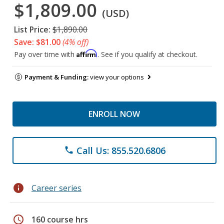
$1,809.00
(USD)
List Price:
$1,890.00
Save: $81.00
(4% off)
Affirm
Pay over time with
. See if you qualify at checkout.
Payment & Funding:
view your options
ENROLL NOW
Call Us: 855.520.6806
phone
info
Career series
schedule
160 course hrs