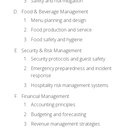
Safety and risk mitigation
Food & Beverage Management
Menu planning and design
Food production and service
Food safety and hygiene
Security & Risk Management
Security protocols and guest safety
Emergency preparedness and incident
response
Hospitality risk management systems
Financial Management
Accounting principles
Budgeting and forecasting
Revenue management strategies