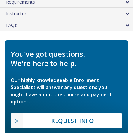
Requirements
Instructor
FAQs
You've got questions.
We're here to help.
Our highly knowledgeable Enrollment
Specialists will answer any questions you
might have about the course and payment
options.
REQUEST INFO