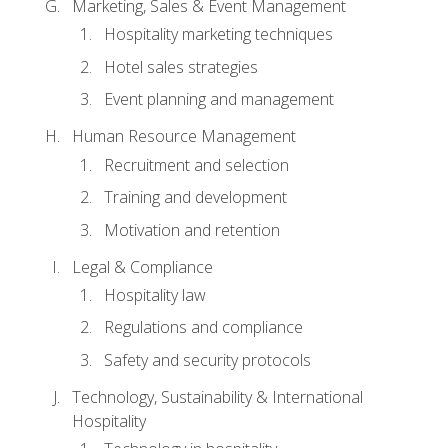
Marketing, Sales & Event Management
Hospitality marketing techniques
Hotel sales strategies
Event planning and management
Human Resource Management
Recruitment and selection
Training and development
Motivation and retention
Legal & Compliance
Hospitality law
Regulations and compliance
Safety and security protocols
Technology, Sustainability & International
Hospitality