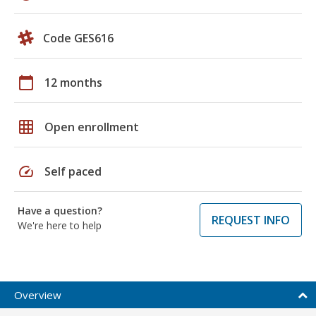
Code GES616
calendar_today
12 months
grid_on
Open enrollment
speed
Self paced
Have a question?
REQUEST INFO
We're here to help
Overview