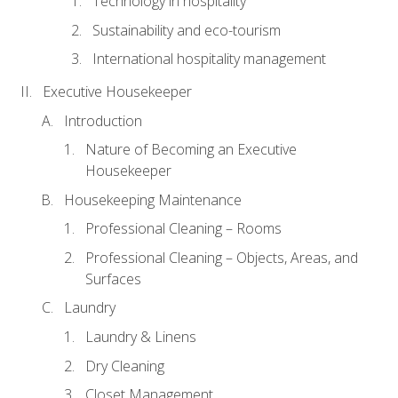
Technology in hospitality
Sustainability and eco-tourism
International hospitality management
Executive Housekeeper
Introduction
Nature of Becoming an Executive
Housekeeper
Housekeeping Maintenance
Professional Cleaning – Rooms
Professional Cleaning – Objects, Areas, and
Surfaces
Laundry
Laundry & Linens
Dry Cleaning
Closet Management