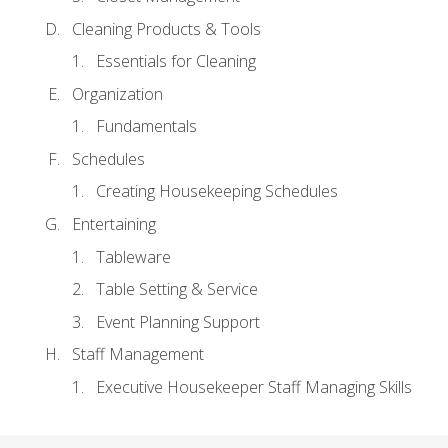
Cleaning Products & Tools
Essentials for Cleaning
Organization
Fundamentals
Schedules
Creating Housekeeping Schedules
Entertaining
Tableware
Table Setting & Service
Event Planning Support
Staff Management
Executive Housekeeper Staff Managing Skills