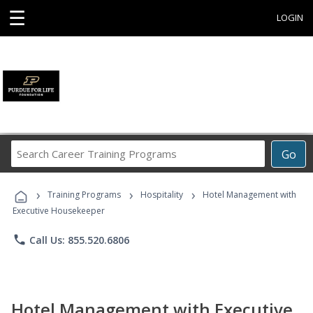
☰
LOGIN
Search
Go
Career
Training
›
›
›
Programs
Training Programs
Hospitality
Hotel Management with
Executive Housekeeper
phone
Call Us: 855.520.6806
Hotel Management with Executive