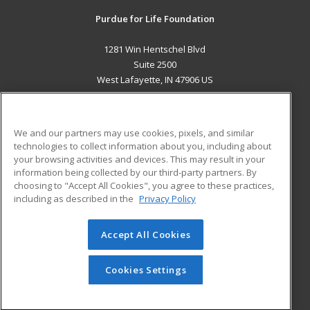
Purdue for Life Foundation
1281 Win Hentschel Blvd
Suite 2500
West Lafayette, IN 47906 US
MAIN CONTENT
Career Training
We and our partners may use cookies, pixels, and similar
technologies to collect information about you, including about
ADDITIONAL RESOURCES
your browsing activities and devices. This may result in your
information being collected by our third-party partners. By
Military
Student Blog
choosing to "Accept All Cookies", you agree to these practices,
Financial Assistance
including as described in the
Privacy Policy
Help
Accept All Cookies
© 2026 ed2go, a division of Cengage Learning. All rights
reserved. The material on this site cannot be reproduced or
redistributed unless you have obtained prior written
Cookies Settings
permission from Cengage Learning.
Privacy Policy