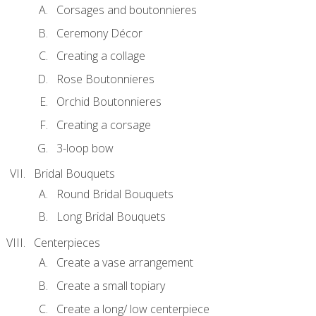
Corsages and boutonnieres
Ceremony Décor
Creating a collage
Rose Boutonnieres
Orchid Boutonnieres
Creating a corsage
3-loop bow
Bridal Bouquets
Round Bridal Bouquets
Long Bridal Bouquets
Centerpieces
Create a vase arrangement
Create a small topiary
Create a long/ low centerpiece