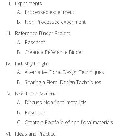
Experiments
Processed experiment
Non-Processed experiment
Reference Binder Project
Research
Create a Reference Binder
Industry Insight
Alternative Floral Design Techniques
Sharing a Floral Design Techniques
Non Floral Material
Discuss Non floral materials
Research
Create a Portfolio of non floral materials
Ideas and Practice