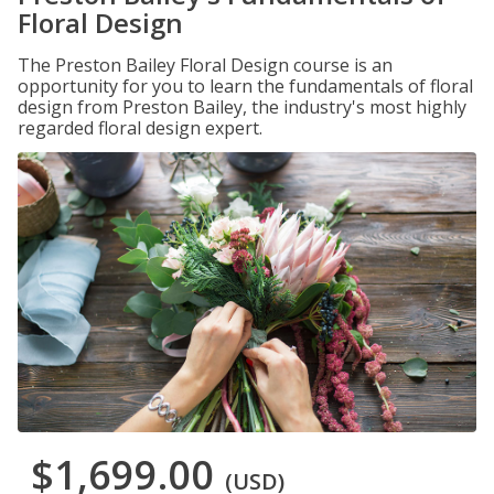
Floral Design
The Preston Bailey Floral Design course is an
opportunity for you to learn the fundamentals of floral
design from Preston Bailey, the industry's most highly
regarded floral design expert.
$1,699.00
(USD)