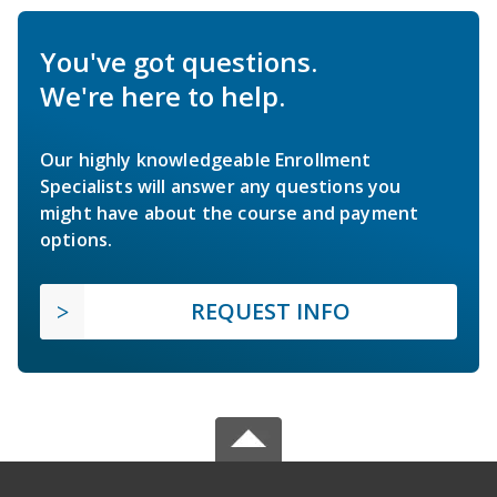
You've got questions.
We're here to help.
Our highly knowledgeable Enrollment
Specialists will answer any questions you
might have about the course and payment
options.
REQUEST INFO