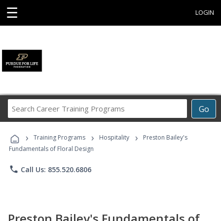
☰
LOGIN
Search
Go
Career
Training
›
›
›
Programs
Training Programs
Hospitality
Preston Bailey's
Fundamentals of Floral Design
phone
Call Us: 855.520.6806
Preston Bailey's Fundamentals of