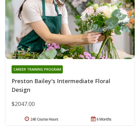
CAREER TRAINING PROGRAM
Preston Bailey's Intermediate Floral
Design
$2047.00
240 Course Hours
6 Months