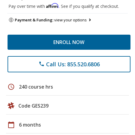
Affirm
Pay over time with
. See if you qualify at checkout.
Payment & Funding:
view your options
ENROLL NOW
Call Us: 855.520.6806
phone
schedule
240 course hrs
Code GES239
calendar_today
6 months