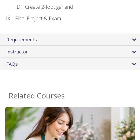
Create 2-foot garland
Final Project & Exam
Requirements
Instructor
FAQs
Related Courses