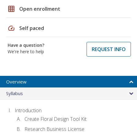
grid_on
Open enrollment
speed
Self paced
Have a question?
REQUEST INFO
We're here to help
Overview
Syllabus
Introduction
Create Floral Design Tool Kit
Research Business License