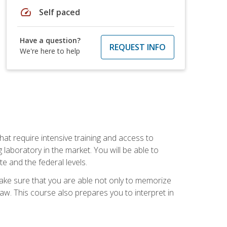
speed
Self paced
Have a question?
REQUEST INFO
We're here to help
at require intensive training and access to
 laboratory in the market. You will be able to
e and the federal levels.
make sure that you are able not only to memorize
 law. This course also prepares you to interpret in