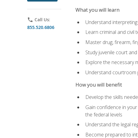
What you will learn
phone
Call Us:
Understand interpreting 
855.520.6806
Learn criminal and civil
Master drug, firearm, fi
Study juvenile court and
Explore the necessary ma
Understand courtroom pr
How you will benefit
Develop the skills neede
Gain confidence in your 
the federal levels
Understand the legal reg
Become prepared to interp