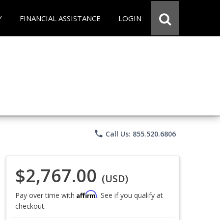
Y
FINANCIAL ASSISTANCE
LOGIN
phone
Call Us: 855.520.6806
$2,767.00
(USD)
Affirm
Pay over time with
. See if you qualify at
checkout.