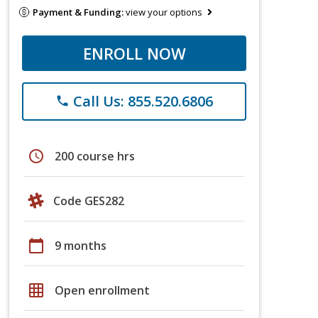
Payment & Funding:
view your options
ENROLL NOW
Call Us: 855.520.6806
phone
schedule
200 course hrs
Code GES282
calendar_today
9 months
grid_on
Open enrollment