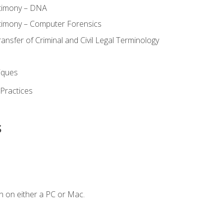
stimony – DNA
timony – Computer Forensics
ransfer of Criminal and Civil Legal Terminology
iques
 Practices
s
n on either a PC or Mac.