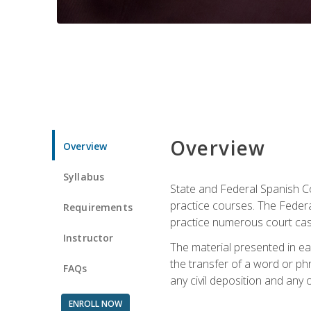
Overview
Overview
Syllabus
State and Federal Spanish Co
practice courses. The Federal
Requirements
practice numerous court cases
Instructor
The material presented in ea
the transfer of a word or phra
FAQs
any civil deposition and any ot
ENROLL NOW