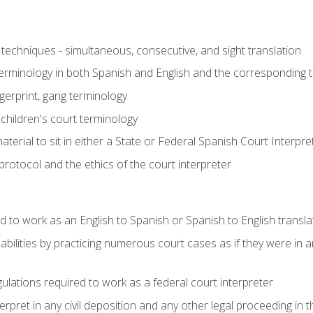
techniques - simultaneous, consecutive, and sight translation
 terminology in both Spanish and English and the corresponding 
ngerprint, gang terminology
 children's court terminology
terial to sit in either a State or Federal Spanish Court Interpr
otocol and the ethics of the court interpreter
d to work as an English to Spanish or Spanish to English transla
abilities by practicing numerous court cases as if they were in 
ulations required to work as a federal court interpreter
ret in any civil deposition and any other legal proceeding in the 