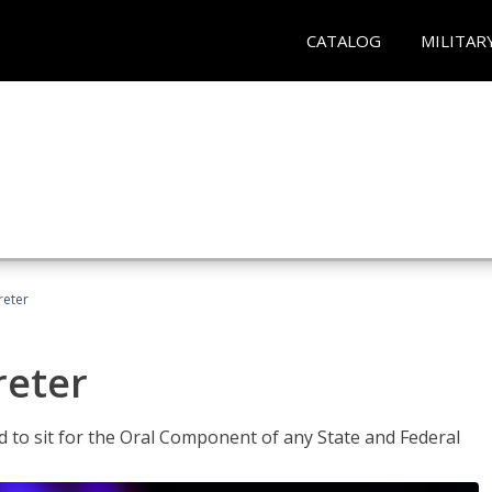
CATALOG
MILITAR
reter
reter
ed to sit for the Oral Component of any State and Federal