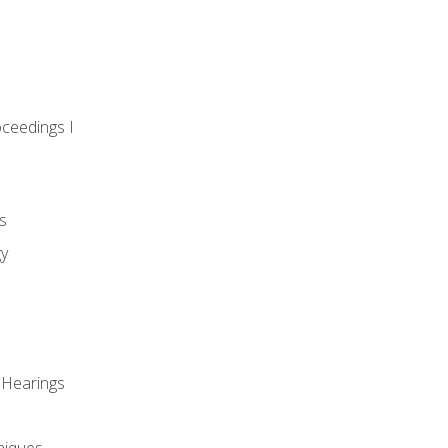
oceedings I
s
gy
 Hearings
niques