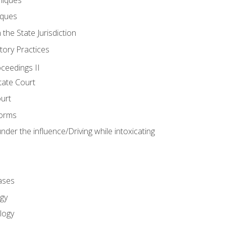
iques
 the State Jurisdiction
tory Practices
oceedings II
ate Court
ourt
Forms
der the influence/Driving while intoxicating
ases
gy
logy