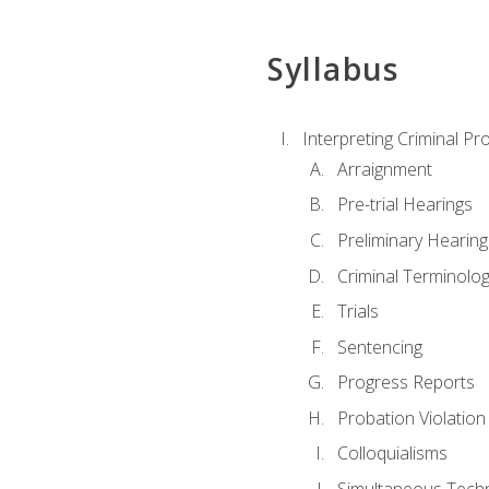
Syllabus
Interpreting Criminal Pr
Arraignment
Pre-trial Hearings
Preliminary Hearing
Criminal Terminolo
Trials
Sentencing
Progress Reports
Probation Violation
Colloquialisms
Simultaneous Tech