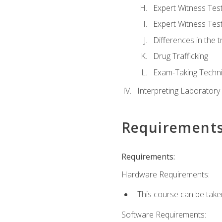
Expert Witness Te
Expert Witness Tes
Differences in the t
Drug Trafficking
Exam-Taking Techn
Interpreting Laboratory
Requirement
Requirements:
Hardware Requirements:
This course can be take
Software Requirements: