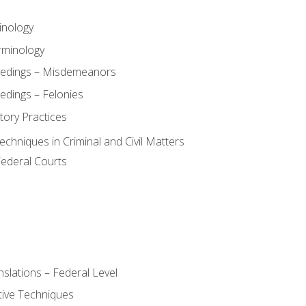
inology
rminology
eedings – Misdemeanors
edings – Felonies
tory Practices
chniques in Criminal and Civil Matters
Federal Courts
slations – Federal Level
ive Techniques