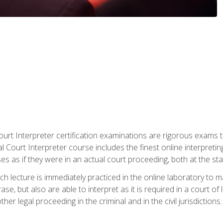
urt Interpreter certification examinations are rigorous exams th
 Court Interpreter course includes the finest online interpreting
 as if they were in an actual court proceeding, both at the stat
ch lecture is immediately practiced in the online laboratory to 
se, but also are able to interpret as it is required in a court of
her legal proceeding in the criminal and in the civil jurisdictions.