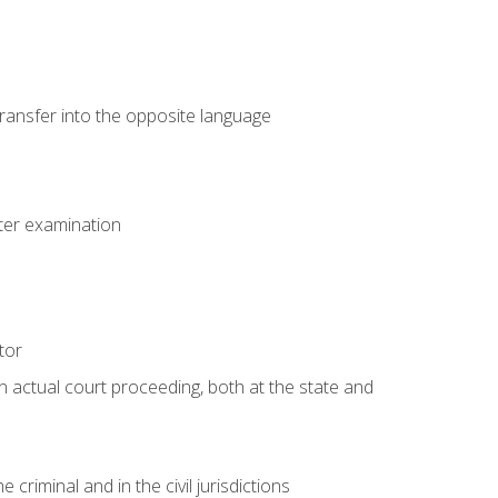
transfer into the opposite language
eter examination
tor
an actual court proceeding, both at the state and
criminal and in the civil jurisdictions