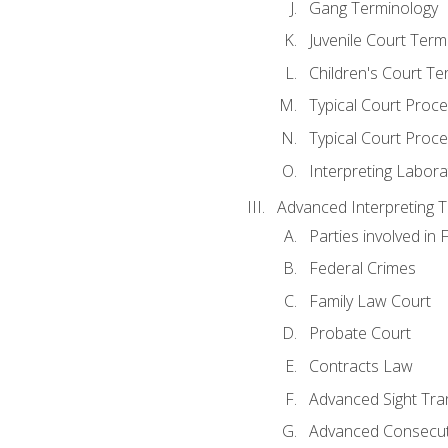
Gang Terminology
Juvenile Court Term
Children's Court Te
Typical Court Proc
Typical Court Proce
Interpreting Labora
Advanced Interpreting Te
Parties involved in 
Federal Crimes
Family Law Court
Probate Court
Contracts Law
Advanced Sight Tran
Advanced Consecut