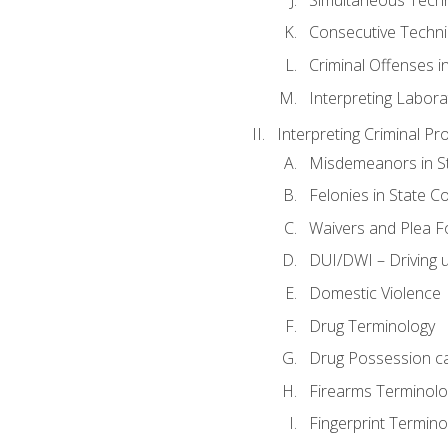
Consecutive Techn
Criminal Offenses in
Interpreting Labora
Interpreting Criminal Pr
Misdemeanors in St
Felonies in State C
Waivers and Plea 
DUI/DWI – Driving un
Domestic Violence
Drug Terminology
Drug Possession c
Firearms Terminolo
Fingerprint Termino