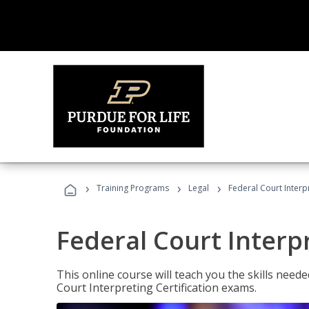
›
›
›
Training Programs
Legal
Federal Court Interp
Federal Court Interp
This online course will teach you the skills need
Court Interpreting Certification exams.