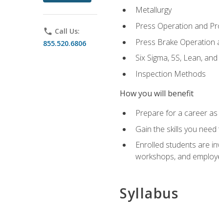
Metallurgy
Press Operation and P
phone
Call Us:
Press Brake Operation
855.520.6806
Six Sigma, 5S, Lean, an
Inspection Methods
How you will benefit
Prepare for a career as 
Gain the skills you need
Enrolled students are in
workshops, and employe
Syllabus