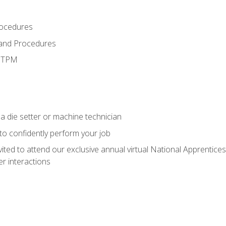
rocedures
 and Procedures
d TPM
a die setter or machine technician
 to confidently perform your job
vited to attend our exclusive annual virtual National Apprentices
r interactions