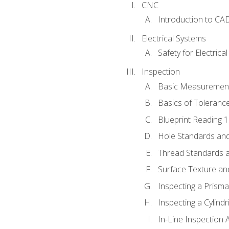
CNC
Introduction to CA
Electrical Systems
Safety for Electrica
Inspection
Basic Measuremen
Basics of Toleranc
Blueprint Reading 
Hole Standards and
Thread Standards a
Surface Texture an
Inspecting a Prisma
Inspecting a Cylindr
In-Line Inspection 