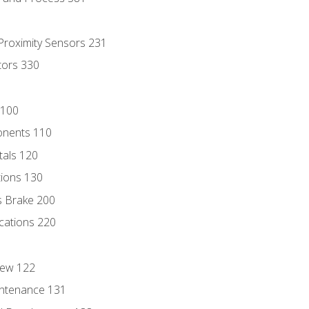
 Proximity Sensors 231
tors 330
 100
onents 110
als 120
ions 130
s Brake 200
cations 220
iew 122
ntenance 131