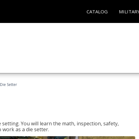
CATALOG
MILITAR
Die Setter
setting. You will learn the math, inspection, safety,
o work as a die setter.