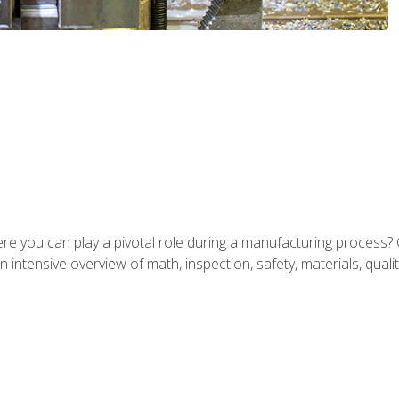
ere you can play a pivotal role during a manufacturing process? 
 intensive overview of math, inspection, safety, materials, qualit