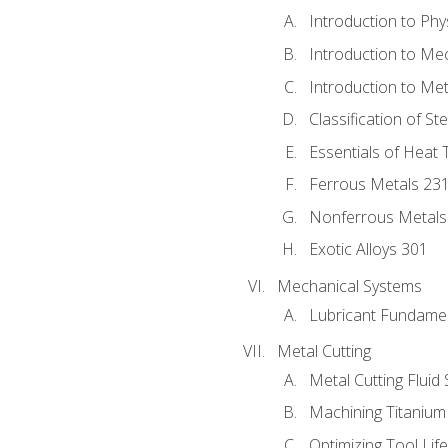
Introduction to Phy
Introduction to Me
Introduction to Me
Classification of St
Essentials of Heat 
Ferrous Metals 23
Nonferrous Metals
Exotic Alloys 301
Mechanical Systems
Lubricant Fundame
Metal Cutting
Metal Cutting Fluid
Machining Titanium
Optimizing Tool Lif