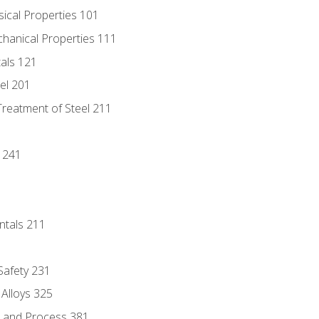
sical Properties 101
chanical Properties 111
tals 121
eel 201
Treatment of Steel 211
1
 241
ntals 211
 Safety 231
 Alloys 325
e and Process 381