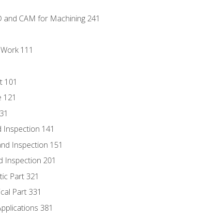
D and CAM for Machining 241
l Work 111
t 101
e 121
131
 Inspection 141
nd Inspection 151
d Inspection 201
tic Part 321
ical Part 331
Applications 381