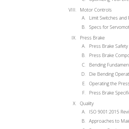
Motor Controls
Limit Switches and
Specs for Servomo
Press Brake
Press Brake Safety
Press Brake Comp
Bending Fundament
Die Bending Operat
Operating the Pres
Press Brake Specifi
Quality
ISO 9001:2015 Rev
Approaches to Mai