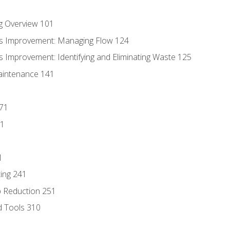
g Overview 101
s Improvement: Managing Flow 124
 Improvement: Identifying and Eliminating Waste 125
aintenance 141
171
81
1
ing 241
p Reduction 251
d Tools 310