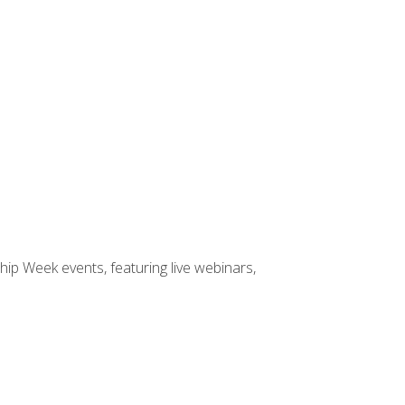
hip Week events, featuring live webinars,