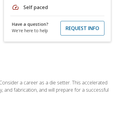
speed
Self paced
Have a question?
REQUEST INFO
We're here to help
Consider a career as a die setter. This accelerated
y, and fabrication, and will prepare for a successful