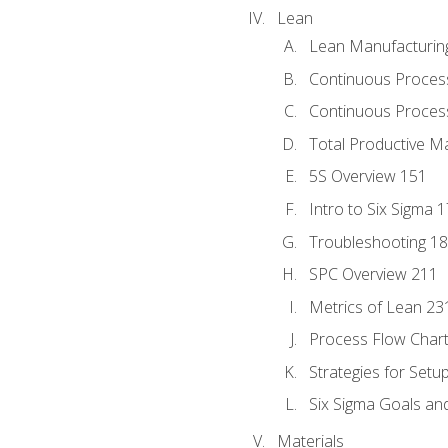
Lean
Lean Manufacturin
Continuous Proces
Continuous Process
Total Productive M
5S Overview 151
Intro to Six Sigma 
Troubleshooting 1
SPC Overview 211
Metrics of Lean 23
Process Flow Chart
Strategies for Setu
Six Sigma Goals an
Materials