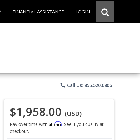
Y
FINANCIAL ASSISTANCE
LOGIN
phone
Call Us: 855.520.6806
$1,958.00
(USD)
Affirm
Pay over time with
. See if you qualify at
checkout.