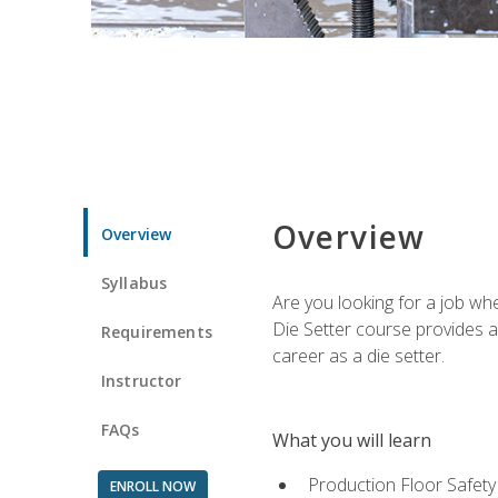
Overview
Overview
Syllabus
Are you looking for a job wh
Die Setter course provides an
Requirements
career as a die setter.
Instructor
FAQs
What you will learn
Production Floor Safety
ENROLL NOW