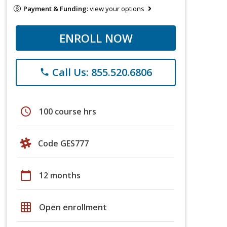
Payment & Funding:
view your options
ENROLL NOW
Call Us: 855.520.6806
phone
schedule
100 course hrs
Code GES777
calendar_today
12 months
grid_on
Open enrollment