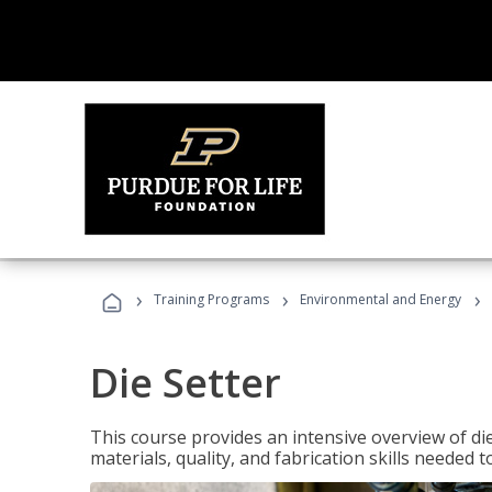
›
›
›
Training Programs
Environmental and Energy
Die Setter
This course provides an intensive overview of die 
materials, quality, and fabrication skills needed t