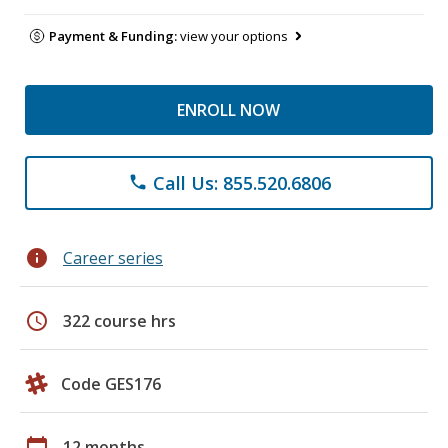
Payment & Funding:
view your options
ENROLL NOW
Call Us: 855.520.6806
phone
info
Career series
schedule
322 course hrs
Code GES176
calendar_today
12 months