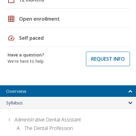
grid_on
Open enrollment
speed
Self paced
Have a question?
REQUEST INFO
We're here to help
Overview
Syllabus
Administrative Dental Assistant
The Dental Profession