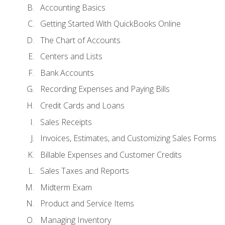
Accounting Basics
Getting Started With QuickBooks Online
The Chart of Accounts
Centers and Lists
Bank Accounts
Recording Expenses and Paying Bills
Credit Cards and Loans
Sales Receipts
Invoices, Estimates, and Customizing Sales Forms
Billable Expenses and Customer Credits
Sales Taxes and Reports
Midterm Exam
Product and Service Items
Managing Inventory