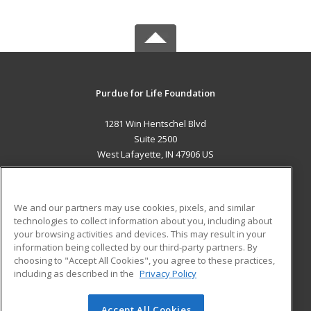
Purdue for Life Foundation
1281 Win Hentschel Blvd
Suite 2500
West Lafayette, IN 47906 US
MAIN CONTENT
Career Training
We and our partners may use cookies, pixels, and similar
technologies to collect information about you, including about
ADDITIONAL RESOURCES
your browsing activities and devices. This may result in your
information being collected by our third-party partners. By
Military
Student Blog
choosing to "Accept All Cookies", you agree to these practices,
Financial Assistance
including as described in the
Privacy Policy
Help
Accept All Cookies