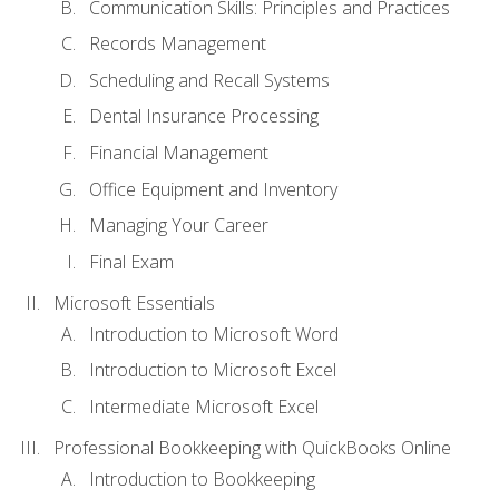
Communication Skills: Principles and Practices
Records Management
Scheduling and Recall Systems
Dental Insurance Processing
Financial Management
Office Equipment and Inventory
Managing Your Career
Final Exam
Microsoft Essentials
Introduction to Microsoft Word
Introduction to Microsoft Excel
Intermediate Microsoft Excel
Professional Bookkeeping with QuickBooks Online
Introduction to Bookkeeping