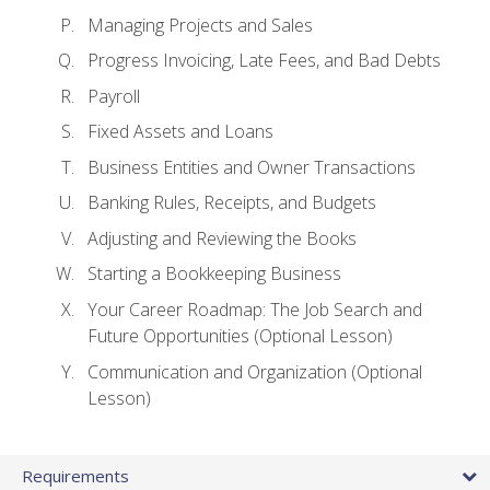
Managing Projects and Sales
Progress Invoicing, Late Fees, and Bad Debts
Payroll
Fixed Assets and Loans
Business Entities and Owner Transactions
Banking Rules, Receipts, and Budgets
Adjusting and Reviewing the Books
Starting a Bookkeeping Business
Your Career Roadmap: The Job Search and
Future Opportunities (Optional Lesson)
Communication and Organization (Optional
Lesson)
Requirements