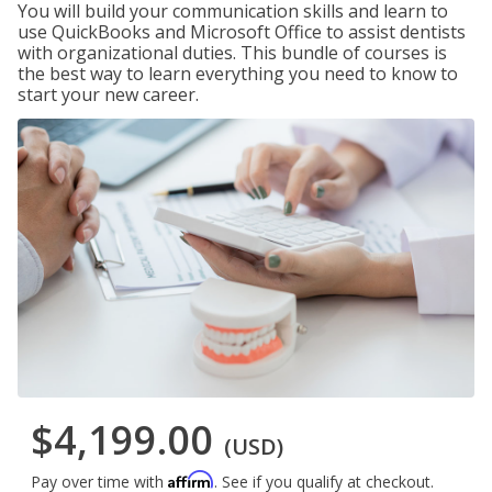
You will build your communication skills and learn to
use QuickBooks and Microsoft Office to assist dentists
with organizational duties. This bundle of courses is
the best way to learn everything you need to know to
start your new career.
$4,199.00
(USD)
Affirm
Pay over time with
. See if you qualify at checkout.