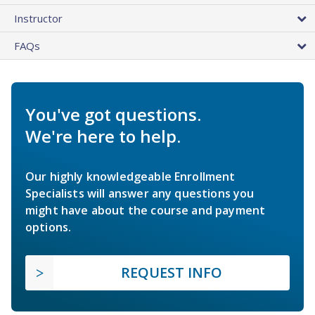
Instructor
FAQs
You've got questions.
We're here to help.
Our highly knowledgeable Enrollment
Specialists will answer any questions you
might have about the course and payment
options.
REQUEST INFO