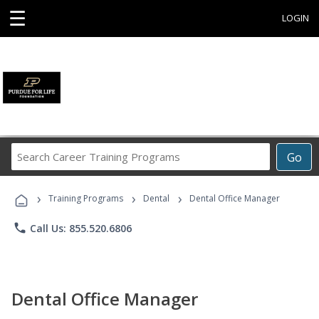
☰
LOGIN
Search
Go
Career
Training
›
›
›
Programs
Training Programs
Dental
Dental Office Manager
phone
Call Us: 855.520.6806
Dental Office Manager