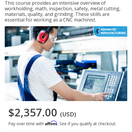
This course provides an intensive overview of
workholding, math, inspection, safety, metal cutting,
materials, quality, and grinding. These skills are
essential for working as a CNC machinist.
$2,357.00
(USD)
Affirm
Pay over time with
. See if you qualify at checkout.