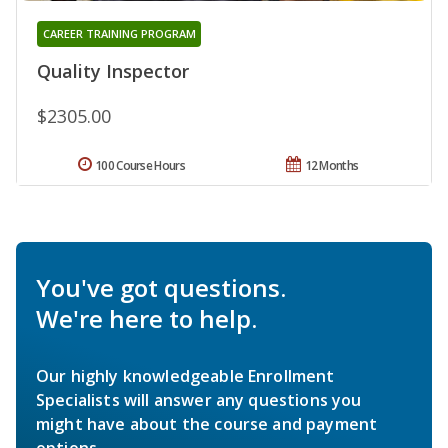
CAREER TRAINING PROGRAM
Quality Inspector
$2305.00
100 Course Hours
12 Months
You've got questions.
We're here to help.
Our highly knowledgeable Enrollment
Specialists will answer any questions you
might have about the course and payment