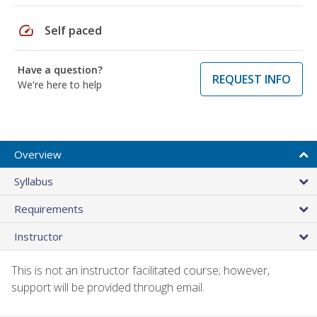
speed
Self paced
Have a question?
REQUEST INFO
We're here to help
Overview
Syllabus
Requirements
Instructor
This is not an instructor facilitated course; however,
support will be provided through email.