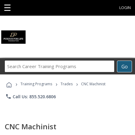
☰
LOGIN
Search
Go
Career
Training
›
›
›
Programs
Training Programs
Trades
CNC Machinist
phone
Call Us: 855.520.6806
CNC Machinist