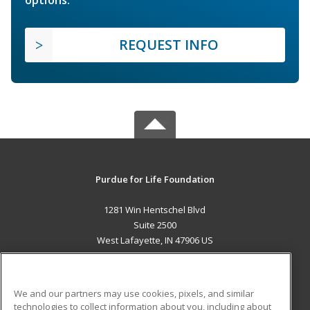
options.
REQUEST INFO
Purdue for Life Foundation
1281 Win Hentschel Blvd
Suite 2500
West Lafayette, IN 47906 US
MAIN CONTENT
Career Training
We and our partners may use cookies, pixels, and similar
technologies to collect information about you, including about