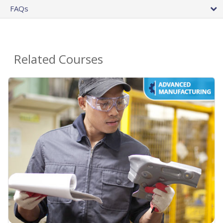
FAQs
Related Courses