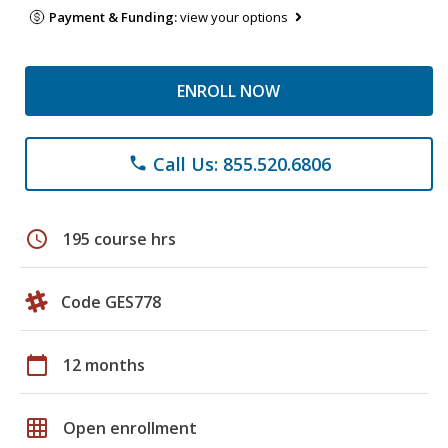
Payment & Funding:
view your options
ENROLL NOW
Call Us: 855.520.6806
phone
schedule
195 course hrs
Code GES778
calendar_today
12 months
grid_on
Open enrollment