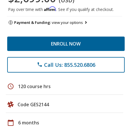
(USD)
Affirm
Pay over time with
. See if you qualify at checkout.
Payment & Funding:
view your options
ENROLL NOW
Call Us: 855.520.6806
phone
schedule
120 course hrs
Code GES2144
calendar_today
6 months