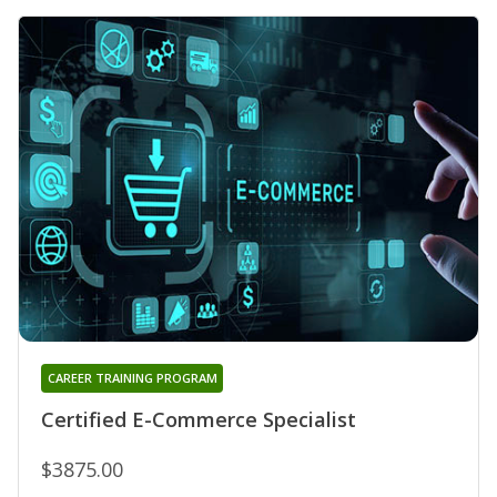
CAREER TRAINING PROGRAM
Certified E-Commerce Specialist
$3875.00