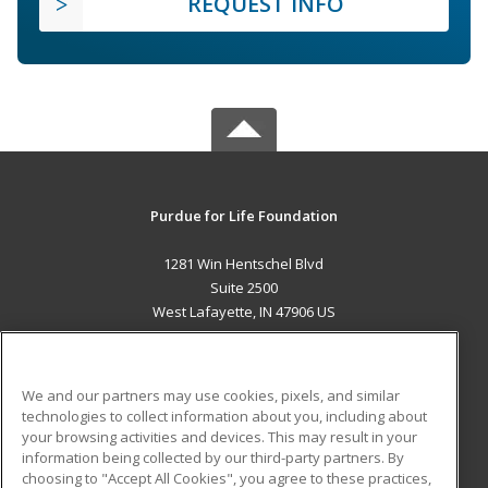
REQUEST INFO
Purdue for Life Foundation
1281 Win Hentschel Blvd
Suite 2500
West Lafayette, IN 47906 US
MAIN CONTENT
Career Training
We and our partners may use cookies, pixels, and similar
technologies to collect information about you, including about
ADDITIONAL RESOURCES
your browsing activities and devices. This may result in your
information being collected by our third-party partners. By
Military
Student Blog
choosing to "Accept All Cookies", you agree to these practices,
Financial Assistance