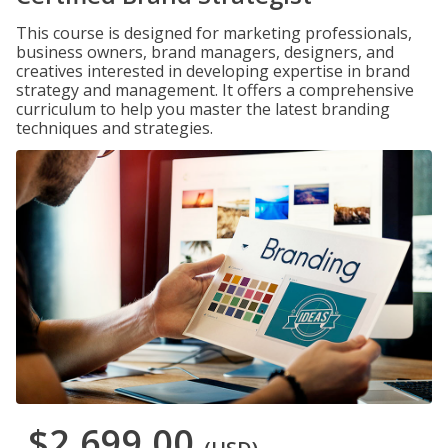
This course is designed for marketing professionals,
business owners, brand managers, designers, and
creatives interested in developing expertise in brand
strategy and management. It offers a comprehensive
curriculum to help you master the latest branding
techniques and strategies.
$2,699.00