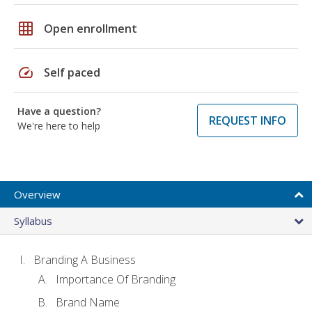
grid_on
Open enrollment
speed
Self paced
Have a question?
REQUEST INFO
We're here to help
Overview
Syllabus
Branding A Business
Importance Of Branding
Brand Name