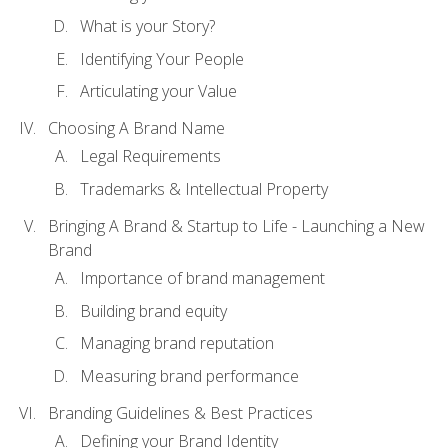
What is your Story?
Identifying Your People
Articulating your Value
Choosing A Brand Name
Legal Requirements
Trademarks & Intellectual Property
Bringing A Brand & Startup to Life - Launching a New
Brand
Importance of brand management
Building brand equity
Managing brand reputation
Measuring brand performance
Branding Guidelines & Best Practices
Defining your Brand Identity