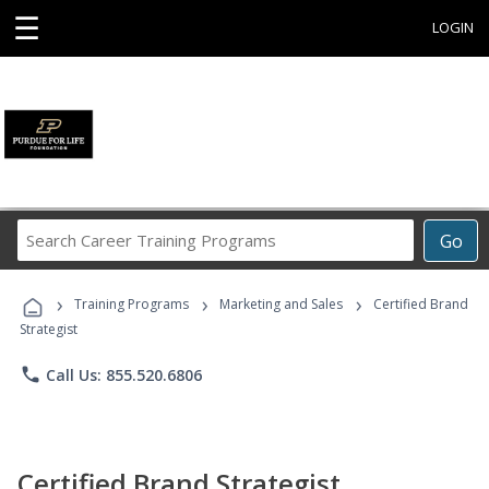
☰
LOGIN
Search
Go
Career
Training
›
›
›
Programs
Training Programs
Marketing and Sales
Certified Brand
Strategist
phone
Call Us: 855.520.6806
Certified Brand Strategist