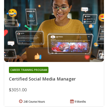
CAREER TRAINING PROGRAM
Certified Social Media Manager
$3051.00
240 Course Hours
9 Months