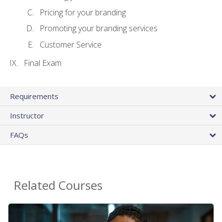
Pricing for your branding
Promoting your branding services
Customer Service
Final Exam
Requirements
Instructor
FAQs
Related Courses