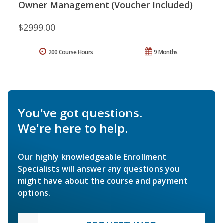
Owner Management (Voucher Included)
$2999.00
200 Course Hours
9 Months
You've got questions.
We're here to help.
Our highly knowledgeable Enrollment
Specialists will answer any questions you
might have about the course and payment
options.