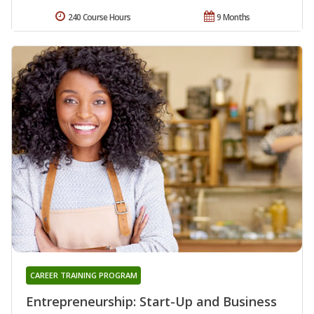
240 Course Hours
9 Months
CAREER TRAINING PROGRAM
Entrepreneurship: Start-Up and Business