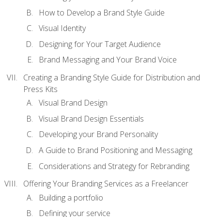
How to Develop a Brand Style Guide
Visual Identity
Designing for Your Target Audience
Brand Messaging and Your Brand Voice
Creating a Branding Style Guide for Distribution and
Press Kits
Visual Brand Design
Visual Brand Design Essentials
Developing your Brand Personality
A Guide to Brand Positioning and Messaging
Considerations and Strategy for Rebranding
Offering Your Branding Services as a Freelancer
Building a portfolio
Defining your service