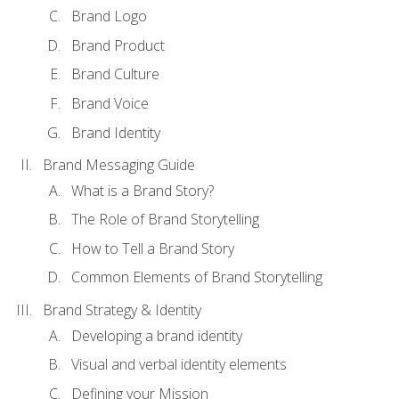
Brand Logo
Brand Product
Brand Culture
Brand Voice
Brand Identity
Brand Messaging Guide
What is a Brand Story?
The Role of Brand Storytelling
How to Tell a Brand Story
Common Elements of Brand Storytelling
Brand Strategy & Identity
Developing a brand identity
Visual and verbal identity elements
Defining your Mission