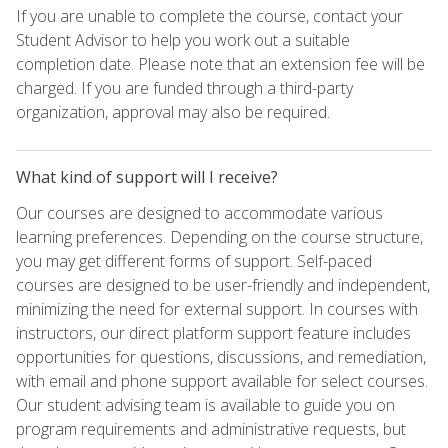
If you are unable to complete the course, contact your
Student Advisor to help you work out a suitable
completion date. Please note that an extension fee will be
charged. If you are funded through a third-party
organization, approval may also be required.
What kind of support will I receive?
Our courses are designed to accommodate various
learning preferences. Depending on the course structure,
you may get different forms of support. Self-paced
courses are designed to be user-friendly and independent,
minimizing the need for external support. In courses with
instructors, our direct platform support feature includes
opportunities for questions, discussions, and remediation,
with email and phone support available for select courses.
Our student advising team is available to guide you on
program requirements and administrative requests, but