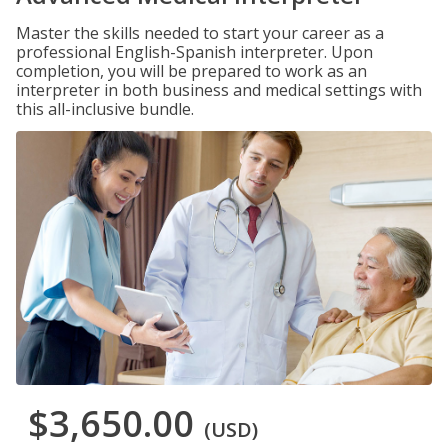
Master the skills needed to start your career as a
professional English-Spanish interpreter. Upon
completion, you will be prepared to work as an
interpreter in both business and medical settings with
this all-inclusive bundle.
$3,650.00
(USD)