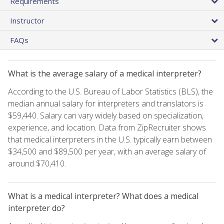
Requirements
Instructor
FAQs
What is the average salary of a medical interpreter?
According to the U.S. Bureau of Labor Statistics (BLS), the
median annual salary for interpreters and translators is
$59,440. Salary can vary widely based on specialization,
experience, and location. Data from ZipRecruiter shows
that medical interpreters in the U.S. typically earn between
$34,500 and $89,500 per year, with an average salary of
around $70,410.
What is a medical interpreter? What does a medical
interpreter do?