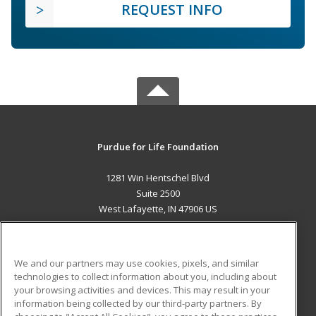
REQUEST INFO
Purdue for Life Foundation
1281 Win Hentschel Blvd
Suite 2500
West Lafayette, IN 47906 US
MAIN CONTENT
Career Training
We and our partners may use cookies, pixels, and similar
technologies to collect information about you, including about
ADDITIONAL RESOURCES
your browsing activities and devices. This may result in your
information being collected by our third-party partners. By
Military
Student Blog