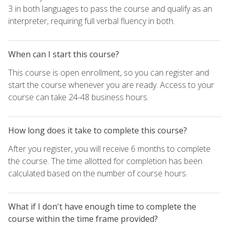
3 in both languages to pass the course and qualify as an
interpreter, requiring full verbal fluency in both.
When can I start this course?
This course is open enrollment, so you can register and
start the course whenever you are ready. Access to your
course can take 24-48 business hours.
How long does it take to complete this course?
After you register, you will receive 6 months to complete
the course. The time allotted for completion has been
calculated based on the number of course hours.
What if I don't have enough time to complete the
course within the time frame provided?