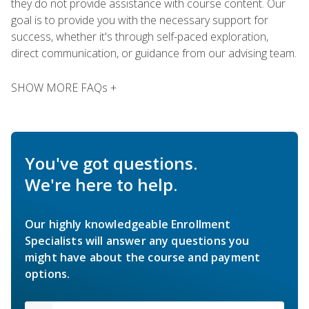
they do not provide assistance with course content. Our
goal is to provide you with the necessary support for
success, whether it's through self-paced exploration,
direct communication, or guidance from our advising team.
SHOW MORE FAQs +
You've got questions.
We're here to help.
Our highly knowledgeable Enrollment
Specialists will answer any questions you
might have about the course and payment
options.