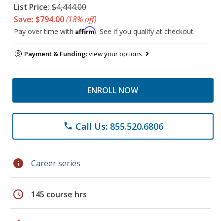
List Price:
$4,444.00
Save: $794.00
(18% off)
Affirm
Pay over time with
. See if you qualify at checkout.
Payment & Funding:
view your options
ENROLL NOW
Call Us: 855.520.6806
phone
info
Career series
schedule
145 course hrs