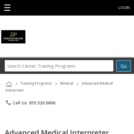
☰
LOGIN
Search
Go
Career
Training
›
›
›
Programs
Training Programs
Medical
Advanced Medical
Interpreter
phone
Call Us: 855.520.6806
Advanced Medical Interpreter