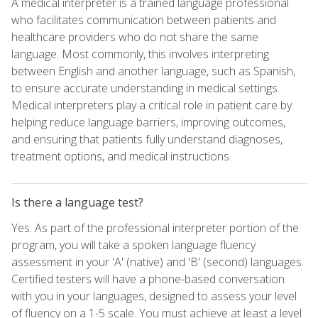
A medical interpreter is a trained language professional
who facilitates communication between patients and
healthcare providers who do not share the same
language. Most commonly, this involves interpreting
between English and another language, such as Spanish,
to ensure accurate understanding in medical settings.
Medical interpreters play a critical role in patient care by
helping reduce language barriers, improving outcomes,
and ensuring that patients fully understand diagnoses,
treatment options, and medical instructions.
Is there a language test?
Yes. As part of the professional interpreter portion of the
program, you will take a spoken language fluency
assessment in your 'A' (native) and 'B' (second) languages.
Certified testers will have a phone-based conversation
with you in your languages, designed to assess your level
of fluency on a 1-5 scale. You must achieve at least a level