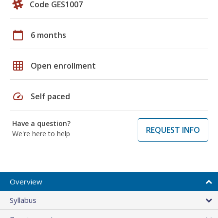
Code GES1007
calendar_today
6 months
grid_on
Open enrollment
speed
Self paced
Have a question?
REQUEST INFO
We're here to help
Overview
Syllabus