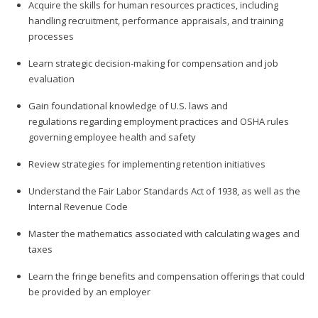
Acquire the skills for human resources practices, including
handling recruitment, performance appraisals, and training
processes
Learn strategic decision-making for compensation and job
evaluation
Gain foundational knowledge of U.S. laws and
regulations regarding employment practices and OSHA rules
governing employee health and safety
Review strategies for implementing retention initiatives
Understand the Fair Labor Standards Act of 1938, as well as the
Internal Revenue Code
Master the mathematics associated with calculating wages and
taxes
Learn the fringe benefits and compensation offerings that could
be provided by an employer