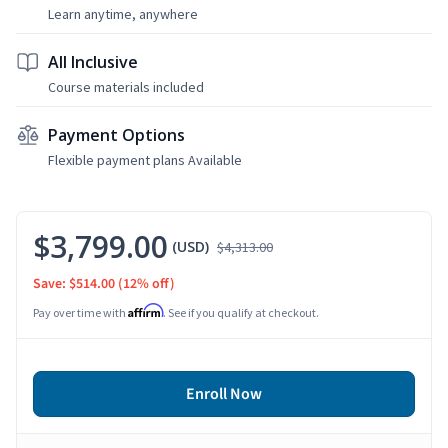
Learn anytime, anywhere
All Inclusive
Course materials included
Payment Options
Flexible payment plans Available
$3,799.00
(USD)
$4,313.00
Save: $514.00
(12% off)
Affirm
Pay over time with
. See if you qualify at checkout.
Enroll Now