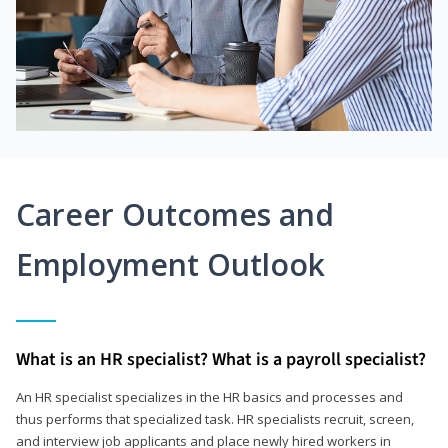
Career Outcomes and
Employment Outlook
What is an HR specialist? What is a payroll specialist?
An HR specialist specializes in the HR basics and processes and
thus performs that specialized task. HR specialists recruit, screen,
and interview job applicants and place newly hired workers in