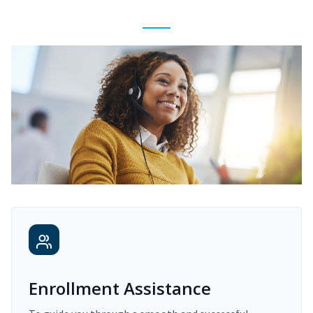
Enrollment Assistance