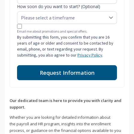
How soon do you want to start? (Optional)
Email me about promotions and special offers.
By submitting this form, you confirm that you are 16
years of age or older and consent to be contacted by
email, phone, or text regarding your request. By
submitting, you also agree to our
Privacy Policy
.
Request Information
Our dedicated team is here to provide you with clarity and
support.
Whether you are looking for detailed information about
the payroll and HR program, insights into the enrollment
process, or guidance on the financial options available to you