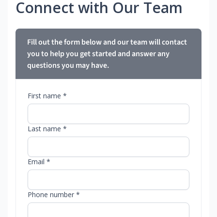
Connect with Our Team
Fill out the form below and our team will contact
you to help you get started and answer any
questions you may have.
First name *
Last name *
Email *
Phone number *