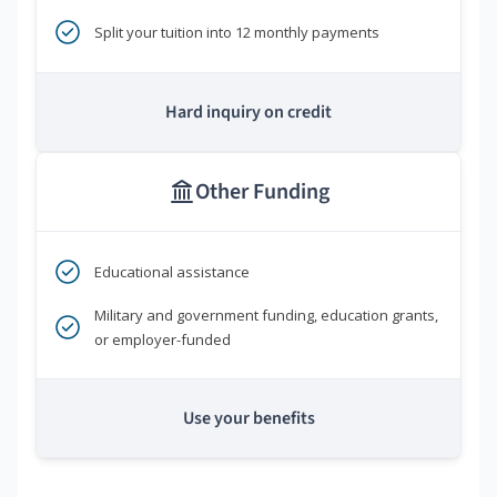
Split your tuition into 12 monthly payments
Hard inquiry on credit
Other Funding
Educational assistance
Military and government funding, education grants,
or employer-funded
Use your benefits