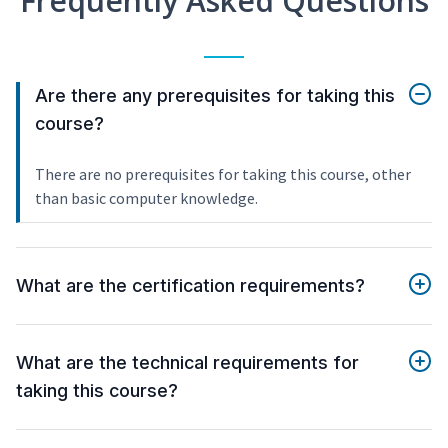
Frequently Asked Questions
Are there any prerequisites for taking this
course?
There are no prerequisites for taking this course, other
than basic computer knowledge.
What are the certification requirements?
What are the technical requirements for
taking this course?