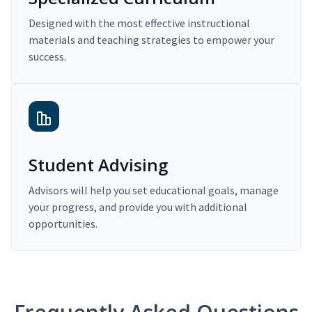
Designed with the most effective instructional
materials and teaching strategies to empower your
success.
Student Advising
Advisors will help you set educational goals, manage
your progress, and provide you with additional
opportunities.