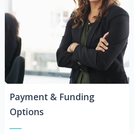
Payment & Funding
Options