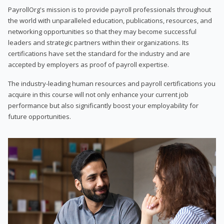
PayrollOrg's mission is to provide payroll professionals throughout
the world with unparalleled education, publications, resources, and
networking opportunities so that they may become successful
leaders and strategic partners within their organizations. Its
certifications have set the standard for the industry and are
accepted by employers as proof of payroll expertise.
The industry-leading human resources and payroll certifications you
acquire in this course will not only enhance your current job
performance but also significantly boost your employability for
future opportunities.