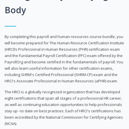
Body
By completing this payroll and human resources course bundle, you
will become prepared for The Human Resource Certification Institute
(HRCI)’s Professional in Human Resources (PHR) certification exam
and the Fundamental Payroll Certification (FPC) exam offered by the
PayrollOrg and become certified in the fundamentals of payroll. You
will also learn useful information for other certification exams,
including SHRM's Certified Professional (SHRM-CP) exam and the
HRCI's Associate Professional in Human Resources (aPHR) exam.
The HRCI is a globally recognized organization that has developed
eight certifications that span all stages of a professional HR career,
as well as continuing education opportunities to help professionals
stay up –to date on best practices. Each of HRCI's certifications has
been accredited by the National Commission for Certifying Agencies
(NCAA).