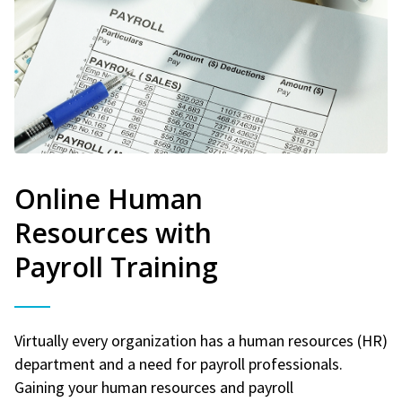
Online Human
Resources with
Payroll Training
Virtually every organization has a human resources (HR)
department and a need for payroll professionals.
Gaining your human resources and payroll