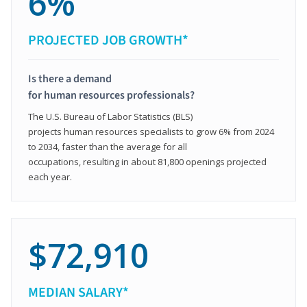
6%
PROJECTED JOB GROWTH*
Is there a demand
for human resources professionals?
The U.S. Bureau of Labor Statistics (BLS)
projects human resources specialists to grow 6% from 2024
to 2034, faster than the average for all
occupations, resulting in about 81,800 openings projected
each year.
$72,910
MEDIAN SALARY*