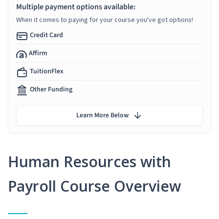
Multiple payment options available:
When it comes to paying for your course you've got options!
Credit Card
Affirm
TuitionFlex
Other Funding
Learn More Below
Human Resources with
Payroll Course Overview