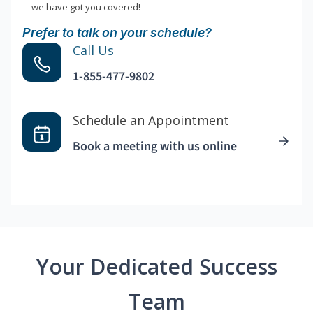
—we have got you covered!
Prefer to talk on your schedule?
Call Us
1-855-477-9802
Schedule an Appointment
Book a meeting with us online
Your Dedicated Success
Team