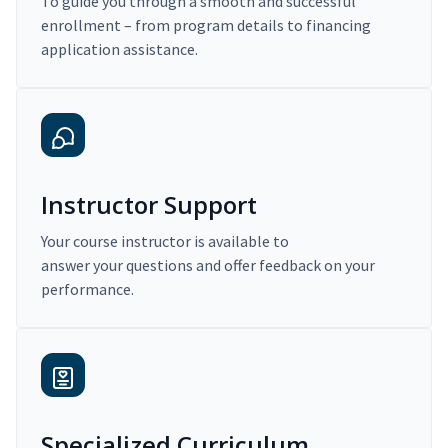
To guide you through a smooth and successful
enrollment – from program details to financing
application assistance.
Instructor Support
Your course instructor is available to
answer your questions and offer feedback on your
performance.
Specialized Curriculum