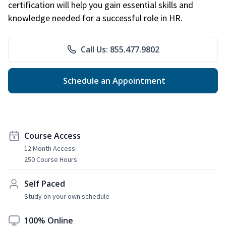
certification will help you gain essential skills and
knowledge needed for a successful role in HR.
Call Us: 855.477.9802
Schedule an Appointment
Course Access
12 Month Access
250 Course Hours
Self Paced
Study on your own schedule
100% Online