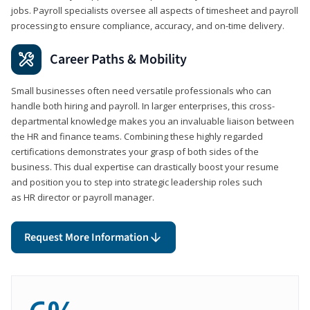
jobs. Payroll specialists oversee all aspects of timesheet and payroll
processing to ensure compliance, accuracy, and on-time delivery.
Career Paths & Mobility
Small businesses often need versatile professionals who can
handle both hiring and payroll. In larger enterprises, this cross-
departmental knowledge makes you an invaluable liaison between
the HR and finance teams. Combining these highly regarded
certifications demonstrates your grasp of both sides of the
business. This dual expertise can drastically boost your resume
and position you to step into strategic leadership roles such
as HR director or payroll manager.
Request More Information