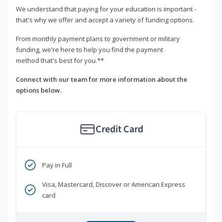
We understand that paying for your education is important -
that's why we offer and accept a variety of funding options.
From monthly payment plans to government or military
funding, we're here to help you find the payment
method that's best for you.**
Connect with our team for more information about the
options below.
Credit Card
Pay in Full
Visa, Mastercard, Discover or American Express
card