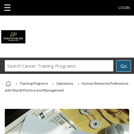
☰
LOGIN
Search
Go
Career
Training
›
›
›
Programs
Training Programs
Operations
Human Resources Professional
with Payroll Practice and Management