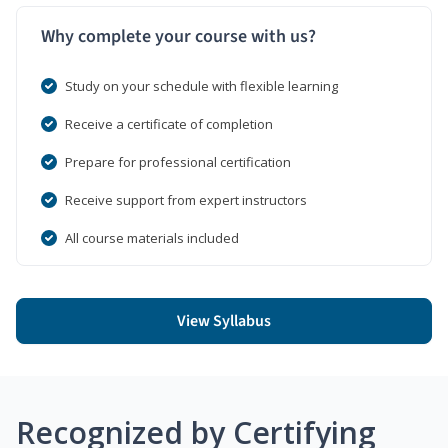
Why complete your course with us?
Study on your schedule with flexible learning
Receive a certificate of completion
Prepare for professional certification
Receive support from expert instructors
All course materials included
View Syllabus
Recognized by Certifying