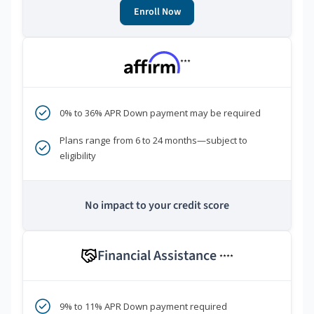
Enroll Now
***
0% to 36% APR Down payment may be required
Plans range from 6 to 24 months—subject to
eligibility
No impact to your credit score
Financial Assistance
****
9% to 11% APR Down payment required