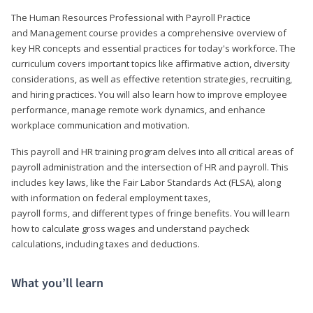
The Human Resources Professional with Payroll Practice
and Management course provides a comprehensive overview of
key HR concepts and essential practices for today's workforce. The
curriculum covers important topics like affirmative action, diversity
considerations, as well as effective retention strategies, recruiting,
and hiring practices. You will also learn how to improve employee
performance, manage remote work dynamics, and enhance
workplace communication and motivation.
This payroll and HR training program delves into all critical areas of
payroll administration and the intersection of HR and payroll. This
includes key laws, like the Fair Labor Standards Act (FLSA), along
with information on federal employment taxes,
payroll forms, and different types of fringe benefits. You will learn
how to calculate gross wages and understand paycheck
calculations, including taxes and deductions.
What you’ll learn