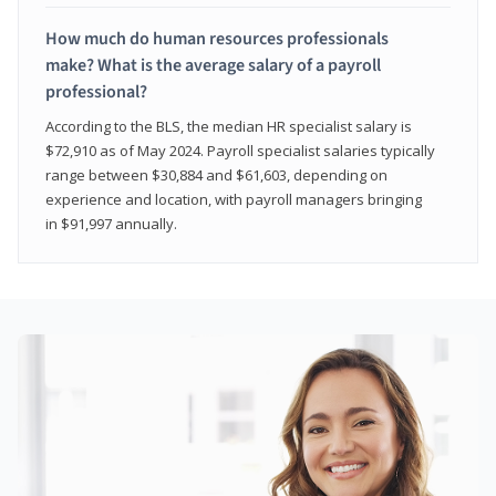
How much do human resources professionals
make? What is the average salary of a payroll
professional?
According to the BLS, the median HR specialist salary is
$72,910 as of May 2024. Payroll specialist salaries typically
range between $30,884 and $61,603, depending on
experience and location, with payroll managers bringing
in $91,997 annually.