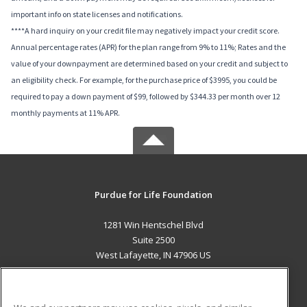
important info on state licenses and notifications.
****A hard inquiry on your credit file may negatively impact your credit score.
Annual percentage rates (APR) for the plan range from 9% to 11%; Rates and the
value of your downpayment are determined based on your credit and subject to
an eligibility check. For example, for the purchase price of $3995, you could be
required to pay a down payment of $99, followed by $344.33 per month over 12
monthly payments at 11% APR.
Purdue for Life Foundation
1281 Win Hentschel Blvd
Suite 2500
West Lafayette, IN 47906 US
MAIN CONTENT
Career Training