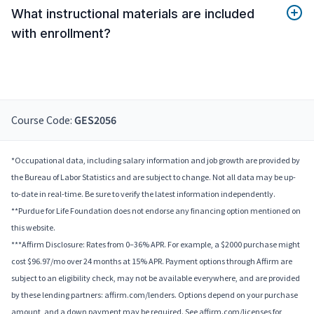
What instructional materials are included
with enrollment?
Course Code:
GES2056
*Occupational data, including salary information and job growth are provided by
the Bureau of Labor Statistics and are subject to change. Not all data may be up-
to-date in real-time. Be sure to verify the latest information independently.
**Purdue for Life Foundation does not endorse any financing option mentioned on
this website.
***Affirm Disclosure: Rates from 0–36% APR. For example, a $2000 purchase might
cost $96.97/mo over 24 months at 15% APR. Payment options through Affirm are
subject to an eligibility check, may not be available everywhere, and are provided
by these lending partners: affirm.com/lenders. Options depend on your purchase
amount, and a down payment may be required. See affirm.com/licenses for