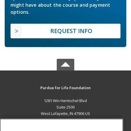
might have about the course and payment
options.
REQUEST INFO
Purdue for Life Foundation
1281 Win Hentschel Blvd
Suite 2500
West Lafayette, IN 47906 US
MAIN CONTENT