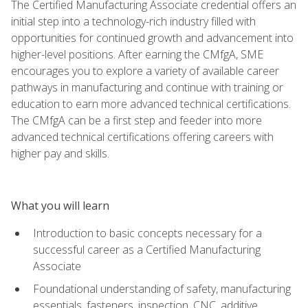
The Certified Manufacturing Associate credential offers an
initial step into a technology-rich industry filled with
opportunities for continued growth and advancement into
higher-level positions. After earning the CMfgA, SME
encourages you to explore a variety of available career
pathways in manufacturing and continue with training or
education to earn more advanced technical certifications.
The CMfgA can be a first step and feeder into more
advanced technical certifications offering careers with
higher pay and skills.
What you will learn
Introduction to basic concepts necessary for a
successful career as a Certified Manufacturing
Associate
Foundational understanding of safety, manufacturing
essentials, fasteners, inspection, CNC, additive