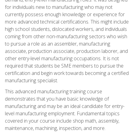
for individuals new to manufacturing who may not
currently possess enough knowledge or experience for
more advanced technical certifications. This might include
high school students, dislocated workers, and individuals
coming from other non-manufacturing sectors who wish
to pursue a role as an assembler, manufacturing
associate, production associate, production laborer, and
other entry-level manufacturing occupations. It is not
required that students be SME members to pursue the
certification and begin work towards becoming a certified
manufacturing specialist.
This advanced manufacturing training course
demonstrates that you have basic knowledge of
manufacturing and may be an ideal candidate for entry-
level manufacturing employment. Fundamental topics
covered in your course include shop math, assembly,
maintenance, machining, inspection, and more.