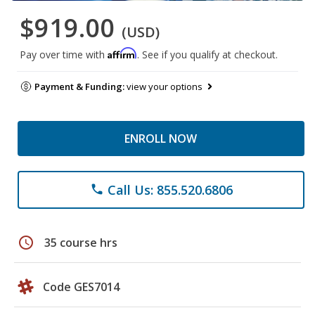
$919.00
(USD)
Affirm
Pay over time with
. See if you qualify at checkout.
Payment & Funding:
view your options
ENROLL NOW
Call Us: 855.520.6806
phone
schedule
35 course hrs
Code GES7014