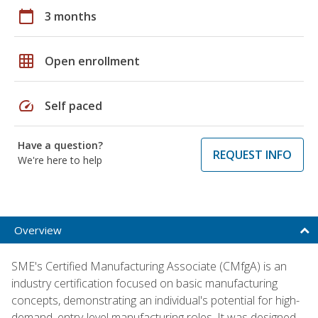
calendar_today
3 months
grid_on
Open enrollment
speed
Self paced
Have a question?
REQUEST INFO
We're here to help
Overview
SME's Certified Manufacturing Associate (CMfgA) is an
industry certification focused on basic manufacturing
concepts, demonstrating an individual's potential for high-
demand, entry-level manufacturing roles. It was designed