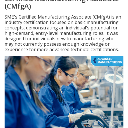
(CMfgA)
SME's Certified Manufacturing Associate (CMfgA) is an
industry certification focused on basic manufacturing
concepts, demonstrating an individual's potential for
high-demand, entry-level manufacturing roles. It was
designed for individuals new to manufacturing who
may not currently possess enough knowledge or
experience for more advanced technical certifications.