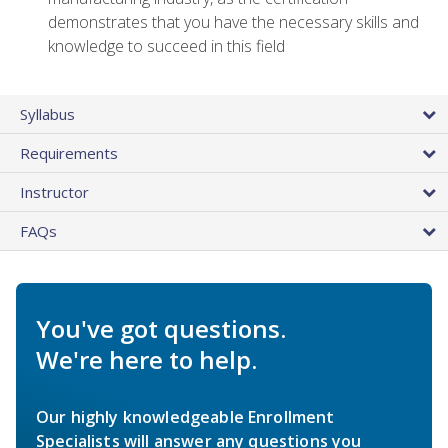
demonstrates that you have the necessary skills and
knowledge to succeed in this field
Syllabus
Requirements
Instructor
FAQs
You've got questions.
We're here to help.
Our highly knowledgeable Enrollment
Specialists will answer any questions you