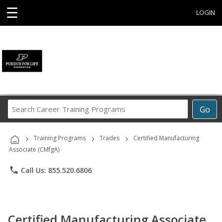
☰
LOGIN
Search
Go
Career
Training
›
›
›
Programs
Training Programs
Trades
Certified Manufacturing
Associate (CMfgA)
phone
Call Us: 855.520.6806
Certified Manufacturing Associate