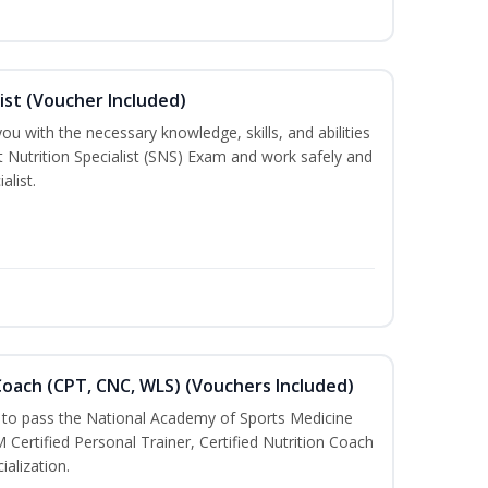
ist (Voucher Included)
ou with the necessary knowledge, skills, and abilities
t Nutrition Specialist (SNS) Exam and work safely and
alist.
oach (CPT, CNC, WLS) (Vouchers Included)
u to pass the National Academy of Sports Medicine
rtified Personal Trainer, Certified Nutrition Coach
ialization.