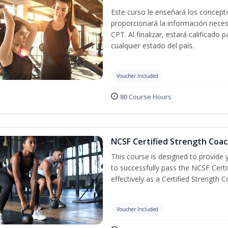
Este curso le enseñará los concepto
proporcionará la información nece
CPT. Al finalizar, estará calificado
cualquier estado del país.
Voucher Included
80 Course Hours
NCSF Certified Strength Coac
This course is designed to provide y
to successfully pass the NCSF Cert
effectively as a Certified Strength C
Voucher Included