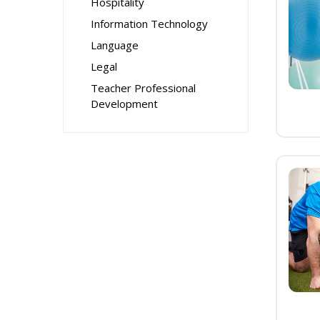
Hospitality
Information Technology
Language
Legal
Teacher Professional
Development