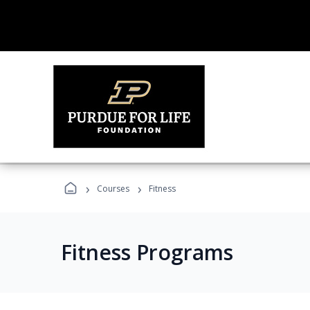
›
›
Courses
Fitness
Fitness Programs