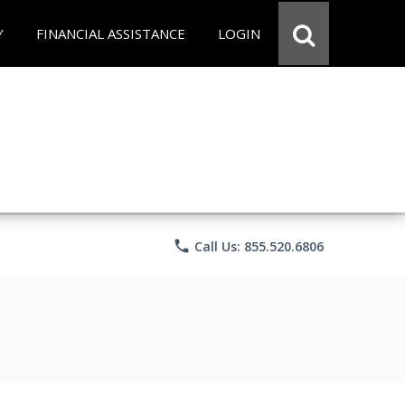
Y
FINANCIAL ASSISTANCE
LOGIN
phone
Call Us: 855.520.6806