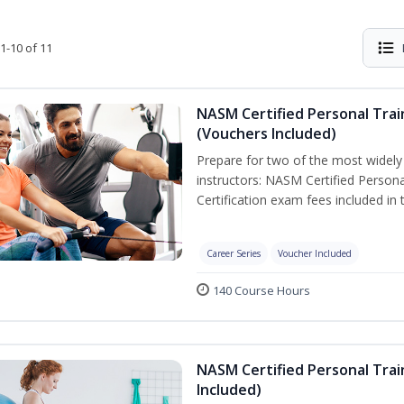
1-10 of 11
NASM Certified Personal Trai
(Vouchers Included)
Prepare for two of the most widely r
instructors: NASM Certified Persona
Certification exam fees included in 
Career Series
Voucher Included
140 Course Hours
NASM Certified Personal Trai
Included)