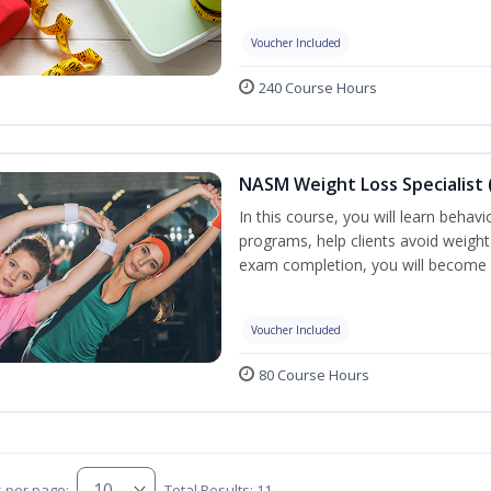
Voucher Included
240 Course Hours
NASM Weight Loss Specialist 
In this course, you will learn behav
programs, help clients avoid weigh
exam completion, you will become 
Voucher Included
80 Course Hours
s per page:
Total Results: 11