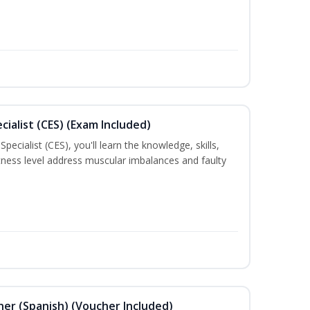
ialist (CES) (Exam Included)
ecialist (CES), you'll learn the knowledge, skills,
 fitness level address muscular imbalances and faulty
ner (Spanish) (Voucher Included)