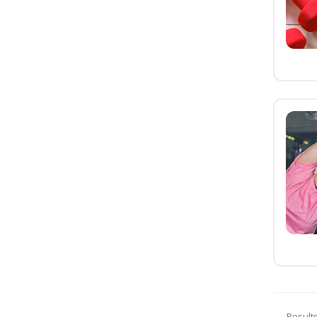
Result