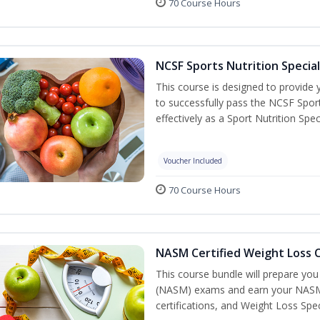
70 Course Hours
NCSF Sports Nutrition Special
This course is designed to provide y
to successfully pass the NCSF Spor
effectively as a Sport Nutrition Speci
Voucher Included
70 Course Hours
NASM Certified Weight Loss C
This course bundle will prepare yo
(NASM) exams and earn your NASM Ce
certifications, and Weight Loss Spec