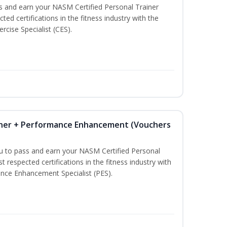
ss and earn your NASM Certified Personal Trainer
ted certifications in the fitness industry with the
rcise Specialist (CES).
iner + Performance Enhancement (Vouchers
ou to pass and earn your NASM Certified Personal
t respected certifications in the fitness industry with
nce Enhancement Specialist (PES).