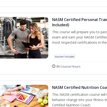
NASM Certified Personal Tra
Included)
This course will prepare you to pa
exam and earn your NASM Certified P
most respected certifications in the 
Voucher Included
80 Course Hours
NASM Certified Nutrition Coa
This NASM certification course will
behavior change into your fitness i
Certified Nutrition Coach.