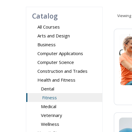
Catalog
Viewing
All Courses
Arts and Design
Business
Computer Applications
Computer Science
Construction and Trades
Health and Fitness
Dental
Fitness
Medical
Veterinary
Wellness