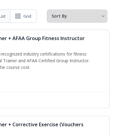
List
Grid
ner + AFAA Group Fitness Instructor
ecognized industry certifications for fitness
l Trainer and AFAA Certified Group Instructor.
the course cost.
ner + Corrective Exercise (Vouchers