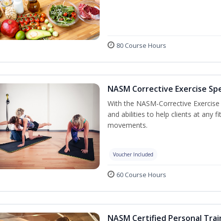
80 Course Hours
NASM Corrective Exercise Spec
With the NASM-Corrective Exercise Sp
and abilities to help clients at any
movements.
Voucher Included
60 Course Hours
NASM Certified Personal Trai