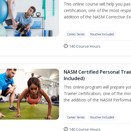
This online course will help you pa
certification, one of the most respec
addition of the NASM Corrective Exe
Career Series
Voucher Included
140 Course Hours
NASM Certified Personal Tra
Included)
This online program will prepare y
Trainer certification, one of the mos
the addition of the NASM Performa
Career Series
Voucher Included
140 Course Hours