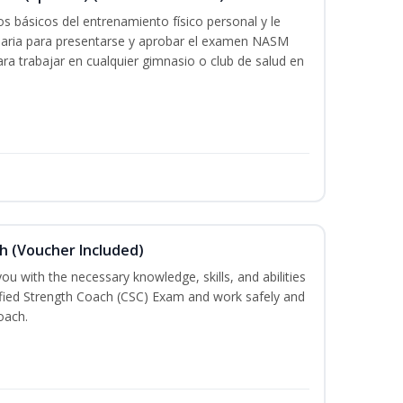
s básicos del entrenamiento físico personal y le
saria para presentarse y aprobar el examen NASM
 para trabajar en cualquier gimnasio o club de salud en
h (Voucher Included)
ou with the necessary knowledge, skills, and abilities
ified Strength Coach (CSC) Exam and work safely and
oach.