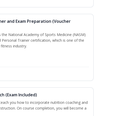
iner and Exam Preparation (Voucher
ss the National Academy of Sports Medicine (NASM)
ersonal Trainer certification, which is one of the
fitness industry.
ch (Exam Included)
 teach you how to incorporate nutrition coaching and
nstruction. On course completion, you will become a