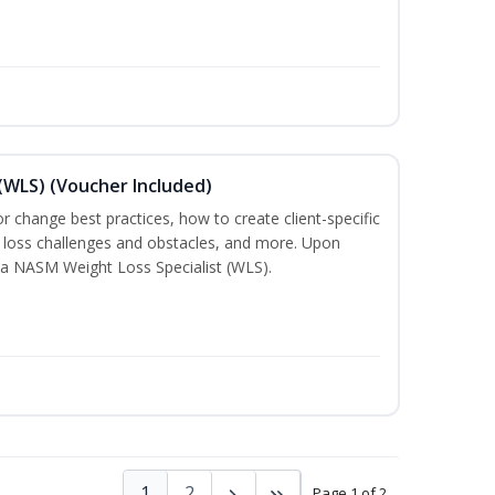
(WLS) (Voucher Included)
ior change best practices, how to create client-specific
t loss challenges and obstacles, and more. Upon
a NASM Weight Loss Specialist (WLS).
1
2
Page 1 of 2