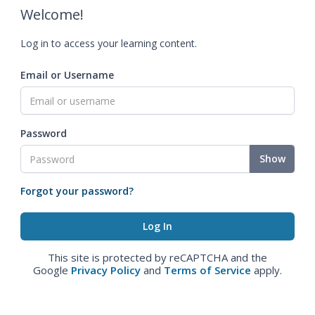
Welcome!
Log in to access your learning content.
Email or Username
Password
Show
Forgot your password?
This site is protected by reCAPTCHA and the
Google
Privacy Policy
and
Terms of Service
apply.