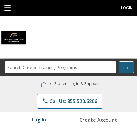
☰
LOGIN
Search
Go
Career
Training
›
Student Login & Support
Programs
phone
Call Us: 855.520.6806
Log In
Create Account