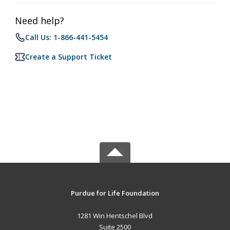
Need help?
Call Us: 1-866-441-5454
Create a Support Ticket
Purdue for Life Foundation
1281 Win Hentschel Blvd
Suite 2500