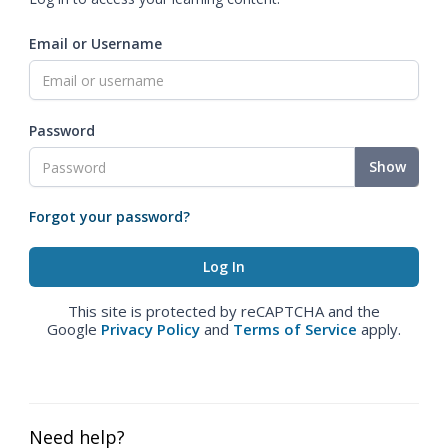
Email or Username
Password
Show
Forgot your password?
This site is protected by reCAPTCHA and the
Google
Privacy Policy
and
Terms of Service
apply.
Need help?