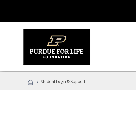
›
Student Login & Support