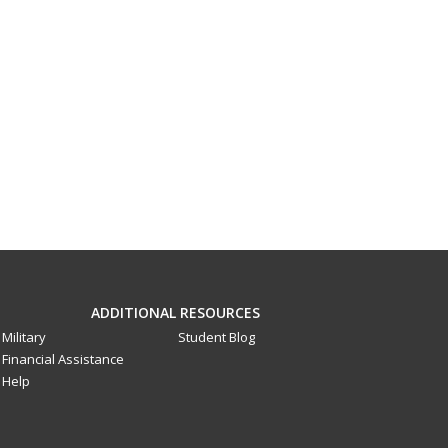
ADDITIONAL RESOURCES
Military
Student Blog
Financial Assistance
Help