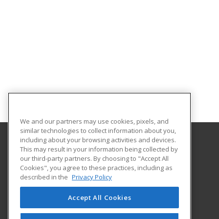
We and our partners may use cookies, pixels, and
similar technologies to collect information about you,
including about your browsing activities and devices.
This may result in your information being collected by
Purdue for Life Foundation
our third-party partners. By choosing to "Accept All
Cookies", you agree to these practices, including as
1281 Win Hentschel Blvd
described in the
Privacy Policy
Suite 2500
West Lafayette, IN 47906 US
Accept All Cookies