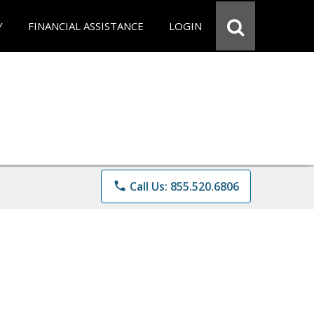
Y
FINANCIAL ASSISTANCE
LOGIN
phone
Call Us: 855.520.6806