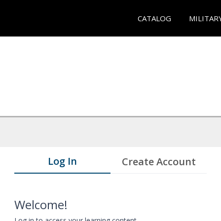
CATALOG
MILITAR
Log In
Create Account
Welcome!
Log in to access your learning content.