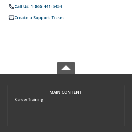
Call Us: 1-866-441-5454
Create a Support Ticket
MAIN CONTENT
Career Training