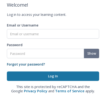
Welcome!
Log in to access your learning content.
Email or Username
Password
Show
Forgot your password?
This site is protected by reCAPTCHA and the
Google
Privacy Policy
and
Terms of Service
apply.