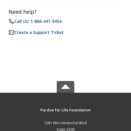
Need help?
Call Us: 1-866-441-5454
Create a Support Ticket
Purdue for Life Foundation
1281 Win Hentschel Blvd
Suite 2500