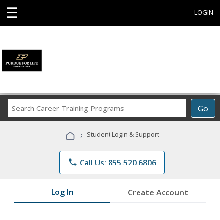
☰
LOGIN
Search
Go
Career
Training
›
Student Login & Support
Programs
phone
Call Us: 855.520.6806
Log In
Create Account