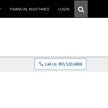
Y
FINANCIAL ASSISTANCE
LOGIN
phone
Call Us: 855.520.6806