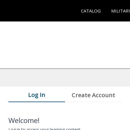
CATALOG
MILITAR
Log In
Create Account
Welcome!
Log in to access your learning content.