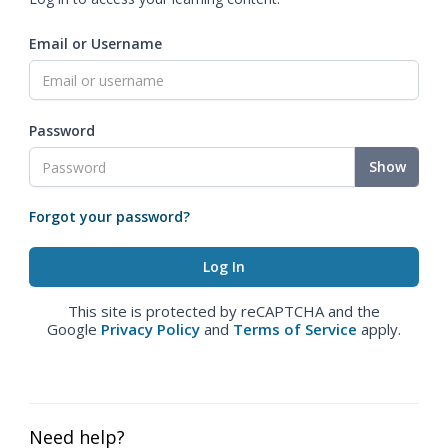
Email or Username
Password
Show
Forgot your password?
This site is protected by reCAPTCHA and the
Google
Privacy Policy
and
Terms of Service
apply.
Need help?