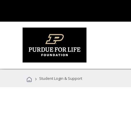
›
Student Login & Support