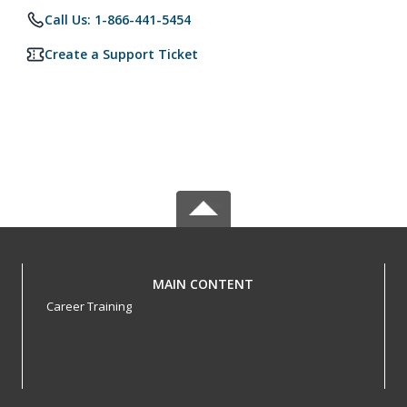
Call Us: 1-866-441-5454
Create a Support Ticket
MAIN CONTENT
Career Training