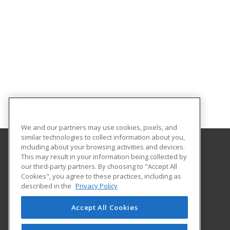
We and our partners may use cookies, pixels, and
similar technologies to collect information about you,
including about your browsing activities and devices.
This may result in your information being collected by
Purdue for Life Foundation
our third-party partners. By choosing to "Accept All
Cookies", you agree to these practices, including as
1281 Win Hentschel Blvd
described in the
Privacy Policy
Suite 2500
West Lafayette, IN 47906 US
Accept All Cookies