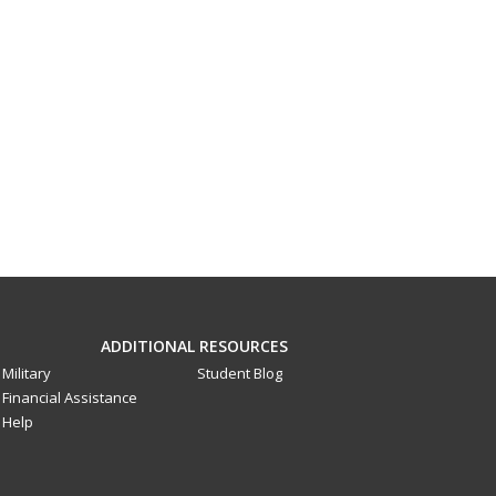
ADDITIONAL RESOURCES
Military
Student Blog
Financial Assistance
Help