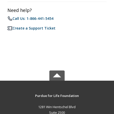
Need help?
Call Us: 1-866-441-5454
Create a Support Ticket
Purdue for Life Foundation
1281 Win Hentschel Blvd
Suite 2500