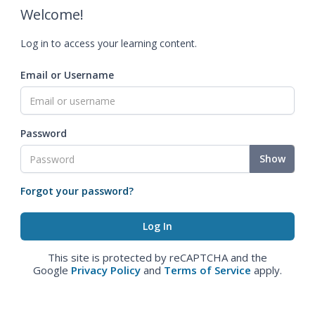
Welcome!
Log in to access your learning content.
Email or Username
Password
Show
Forgot your password?
This site is protected by reCAPTCHA and the
Google
Privacy Policy
and
Terms of Service
apply.