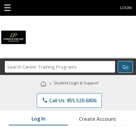
☰
LOGIN
Search
Go
Career
Training
›
Student Login & Support
Programs
phone
Call Us: 855.520.6806
Log In
Create Account