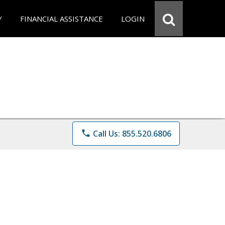
Y
FINANCIAL ASSISTANCE
LOGIN
phone
Call Us: 855.520.6806