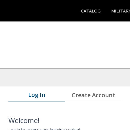
CATALOG
MILITAR
Log In
Create Account
Welcome!
Log in to access your learning content.