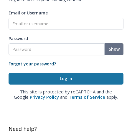
Email or Username
Password
Show
Forgot your password?
This site is protected by reCAPTCHA and the
Google
Privacy Policy
and
Terms of Service
apply.
Need help?