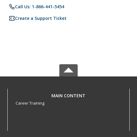
Call Us: 1-866-441-5454
Create a Support Ticket
MAIN CONTENT
Career Training