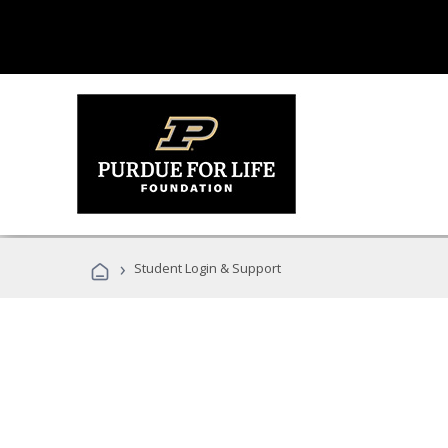
›
Student Login & Support