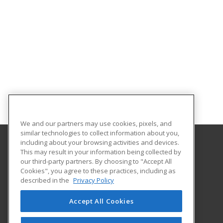
We and our partners may use cookies, pixels, and
similar technologies to collect information about you,
including about your browsing activities and devices.
This may result in your information being collected by
Purdue for Life Foundation
our third-party partners. By choosing to "Accept All
Cookies", you agree to these practices, including as
1281 Win Hentschel Blvd
described in the
Privacy Policy
Suite 2500
West Lafayette, IN 47906 US
Accept All Cookies