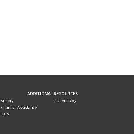
ADDITIONAL RESOURCES
Military
Student Blog
Financial Assistance
Help