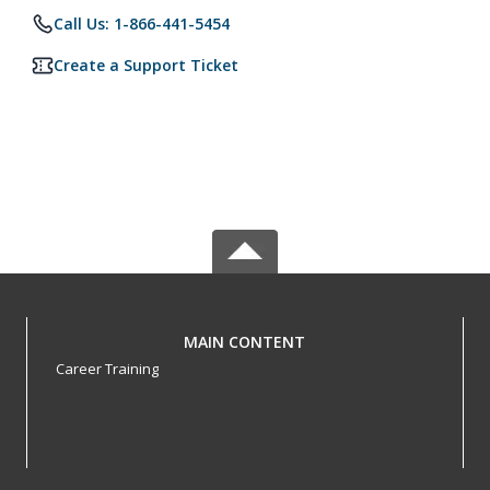
Call Us: 1-866-441-5454
Create a Support Ticket
MAIN CONTENT
Career Training