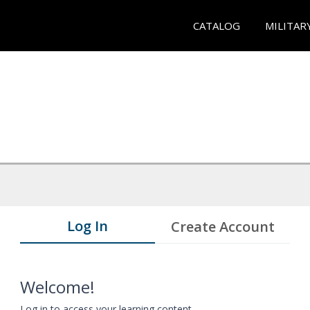
CATALOG
MILITAR
Log In
Create Account
Welcome!
Log in to access your learning content.