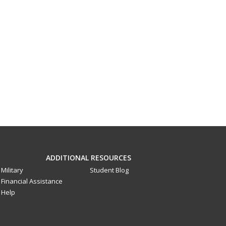
ADDITIONAL RESOURCES
Military
Student Blog
Financial Assistance
Help