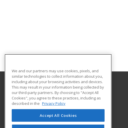
We and our partners may use cookies, pixels, and
similar technologies to collect information about you,
including about your browsing activities and devices.
This may result in your information being collected by
Purdue for Life Foundation
our third-party partners. By choosing to "Accept All
Cookies", you agree to these practices, including as
1281 Win Hentschel Blvd
described in the
Privacy Policy
Suite 2500
West Lafayette, IN 47906 US
Accept All Cookies