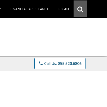
Y
FINANCIAL ASSISTANCE
LOGIN
phone
Call Us: 855.520.6806