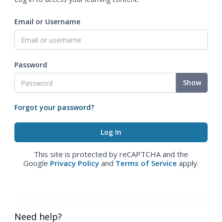
Email or Username
Password
Show
Forgot your password?
This site is protected by reCAPTCHA and the
Google
Privacy Policy
and
Terms of Service
apply.
Need help?