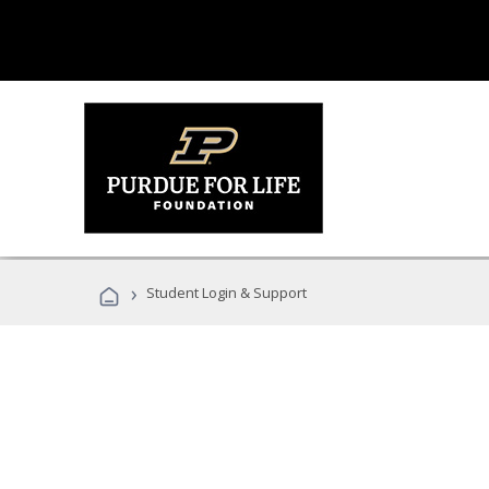
›
Student Login & Support