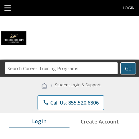
☰
LOGIN
Search
Go
Career
Training
›
Student Login & Support
Programs
phone
Call Us: 855.520.6806
Log In
Create Account